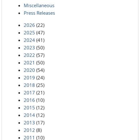
Miscellaneous
Press Releases
2026
(22)
2025
(47)
2024
(41)
2023
(50)
2022
(57)
2021
(50)
2020
(54)
2019
(24)
2018
(25)
2017
(21)
2016
(10)
2015
(12)
2014
(12)
2013
(17)
2012
(8)
2011
(10)