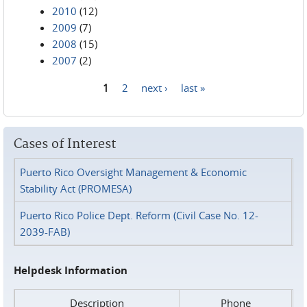
2010
(12)
2009
(7)
2008
(15)
2007
(2)
1
2
next ›
last »
Pages
Cases of Interest
Puerto Rico Oversight Management & Economic
Stability Act (PROMESA)
Puerto Rico Police Dept. Reform (Civil Case No. 12-
2039-FAB)
Helpdesk Information
Description
Phone