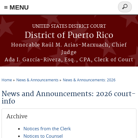
≡ MENU
Search
form
Skip to main content
UNITED STATES DISTRICT COURT
District of Puerto Rico
Honorable Raúl M. Arias-Marxuach, Chief
Judge
Ada I. García-Rivera, Esq., CPA, Clerk of Court
Home
News & Announcements
News & Announcements: 2026
You are here
News and Announcements: 2026 court-
info
Archive
Notices from the Clerk
Notices to Counsel