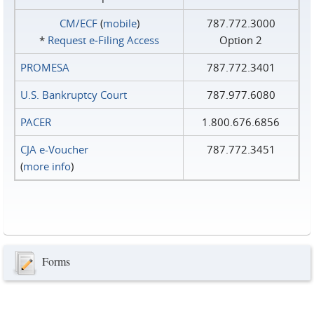
CM/ECF
(
mobile
)
787.772.3000
*
Request e‑Filing Access
Option 2
PROMESA
787.772.3401
U.S. Bankruptcy Court
787.977.6080
PACER
1.800.676.6856
CJA e-Voucher
787.772.3451
(
more info
)
Forms