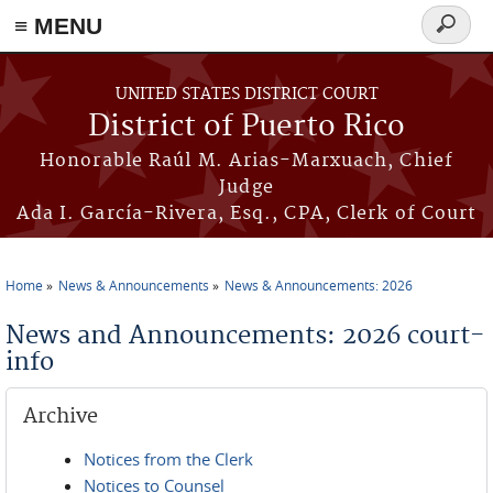
≡ MENU
Search
form
Skip to main content
UNITED STATES DISTRICT COURT
District of Puerto Rico
Honorable Raúl M. Arias-Marxuach, Chief
Judge
Ada I. García-Rivera, Esq., CPA, Clerk of Court
Home
News & Announcements
News & Announcements: 2026
You are here
News and Announcements: 2026 court-
info
Archive
Notices from the Clerk
Notices to Counsel