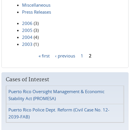
Miscellaneous
Press Releases
2006
(3)
2005
(3)
2004
(4)
2003
(1)
« first
‹ previous
1
2
Pages
Cases of Interest
Puerto Rico Oversight Management & Economic
Stability Act (PROMESA)
Puerto Rico Police Dept. Reform (Civil Case No. 12-
2039-FAB)