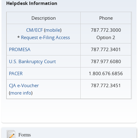
Helpdesk Information
Description
Phone
CM/ECF
(
mobile
)
787.772.3000
*
Request e‑Filing Access
Option 2
PROMESA
787.772.3401
U.S. Bankruptcy Court
787.977.6080
PACER
1.800.676.6856
CJA e-Voucher
787.772.3451
(
more info
)
Forms