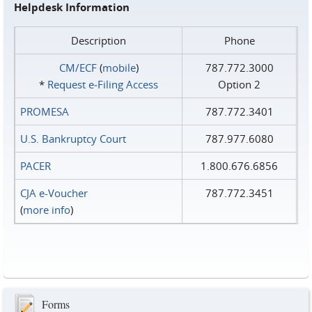
Helpdesk Information
Description
Phone
CM/ECF
(
mobile
)
787.772.3000
*
Request e‑Filing Access
Option 2
PROMESA
787.772.3401
U.S. Bankruptcy Court
787.977.6080
PACER
1.800.676.6856
CJA e-Voucher
787.772.3451
(
more info
)
Forms