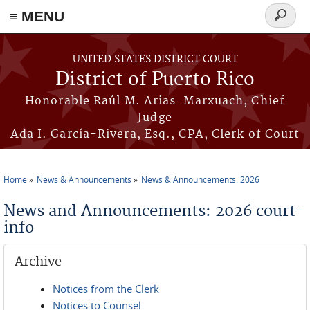
≡ MENU
Search
form
Skip to main content
UNITED STATES DISTRICT COURT
District of Puerto Rico
Honorable Raúl M. Arias-Marxuach, Chief
Judge
Ada I. García-Rivera, Esq., CPA, Clerk of Court
Home
News & Announcements
News & Announcements: 2026
You are here
News and Announcements: 2026 court-
info
Archive
Notices from the Clerk
Notices to Counsel