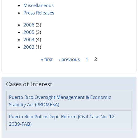
Miscellaneous
Press Releases
2006
(3)
2005
(3)
2004
(4)
2003
(1)
« first
‹ previous
1
2
Pages
Cases of Interest
Puerto Rico Oversight Management & Economic
Stability Act (PROMESA)
Puerto Rico Police Dept. Reform (Civil Case No. 12-
2039-FAB)