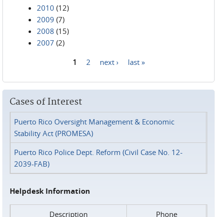
2010
(12)
2009
(7)
2008
(15)
2007
(2)
1
2
next ›
last »
Pages
Cases of Interest
Puerto Rico Oversight Management & Economic
Stability Act (PROMESA)
Puerto Rico Police Dept. Reform (Civil Case No. 12-
2039-FAB)
Helpdesk Information
Description
Phone