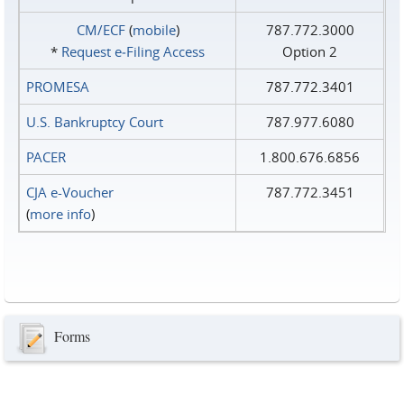
CM/ECF
(
mobile
)
787.772.3000
*
Request e‑Filing Access
Option 2
PROMESA
787.772.3401
U.S. Bankruptcy Court
787.977.6080
PACER
1.800.676.6856
CJA e-Voucher
787.772.3451
(
more info
)
Forms