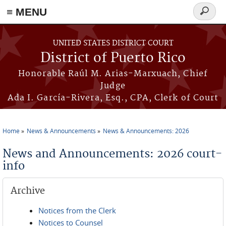
≡ MENU
Search
form
Skip to main content
UNITED STATES DISTRICT COURT
District of Puerto Rico
Honorable Raúl M. Arias-Marxuach, Chief
Judge
Ada I. García-Rivera, Esq., CPA, Clerk of Court
Home
News & Announcements
News & Announcements: 2026
You are here
News and Announcements: 2026 court-
info
Archive
Notices from the Clerk
Notices to Counsel