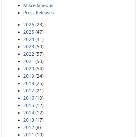
Miscellaneous
Press Releases
2026
(23)
2025
(47)
2024
(41)
2023
(50)
2022
(57)
2021
(50)
2020
(54)
2019
(24)
2018
(25)
2017
(21)
2016
(10)
2015
(12)
2014
(12)
2013
(17)
2012
(8)
2011
(10)