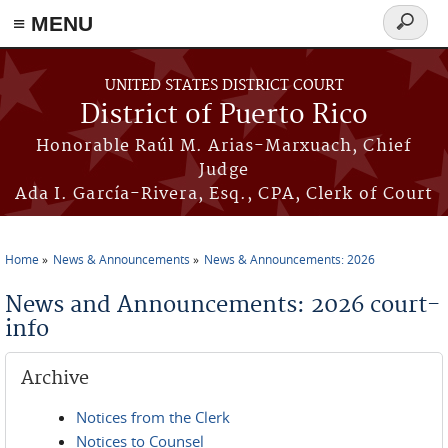
≡ MENU
Search
form
Skip to main content
UNITED STATES DISTRICT COURT
District of Puerto Rico
Honorable Raúl M. Arias-Marxuach, Chief
Judge
Ada I. García-Rivera, Esq., CPA, Clerk of Court
Home
News & Announcements
News & Announcements: 2026
You are here
News and Announcements: 2026 court-
info
Archive
Notices from the Clerk
Notices to Counsel