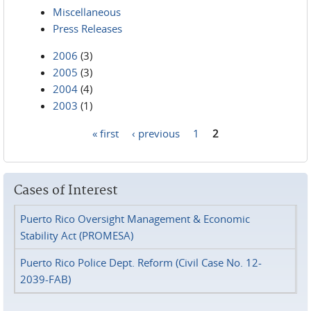
Miscellaneous
Press Releases
2006
(3)
2005
(3)
2004
(4)
2003
(1)
« first
‹ previous
1
2
Pages
Cases of Interest
Puerto Rico Oversight Management & Economic
Stability Act (PROMESA)
Puerto Rico Police Dept. Reform (Civil Case No. 12-
2039-FAB)