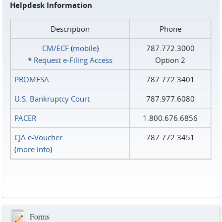
Helpdesk Information
Description
Phone
CM/ECF
(
mobile
)
787.772.3000
*
Request e‑Filing Access
Option 2
PROMESA
787.772.3401
U.S. Bankruptcy Court
787.977.6080
PACER
1.800.676.6856
CJA e-Voucher
787.772.3451
(
more info
)
Forms