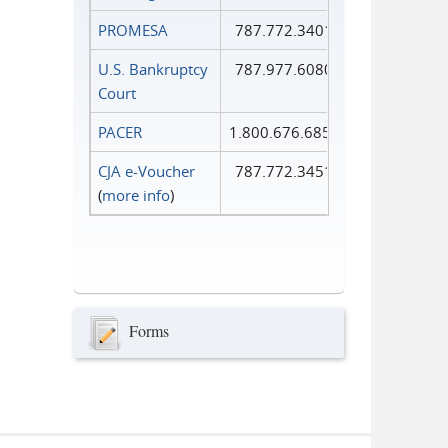
PROMESA
787.772.3401
U.S. Bankruptcy
787.977.6080
Court
PACER
1.800.676.6856
CJA e-Voucher
787.772.3451
(
more info
)
Forms