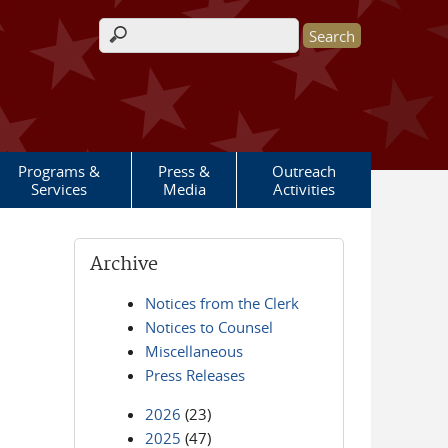
Search form
Programs &
Press &
Outreach
Services
Media
Activities
Archive
Notices from the Clerk
Notices to Counsel
Miscellaneous
Press Releases
2026
(23)
2025
(47)