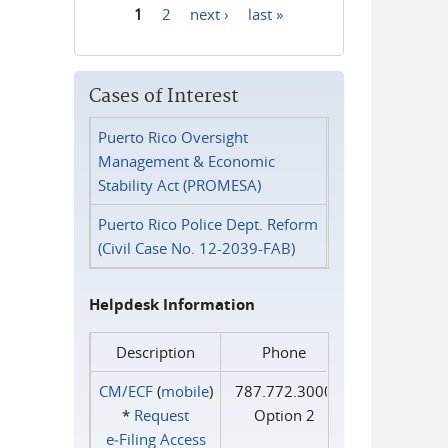
1
2
next ›
last »
Pages
Cases of Interest
Puerto Rico Oversight
Management & Economic
Stability Act (PROMESA)
Puerto Rico Police Dept. Reform
(Civil Case No. 12-2039-FAB)
Helpdesk Information
Description
Phone
CM/ECF
(
mobile
)
787.772.3000
*
Request
Option 2
e‑Filing Access