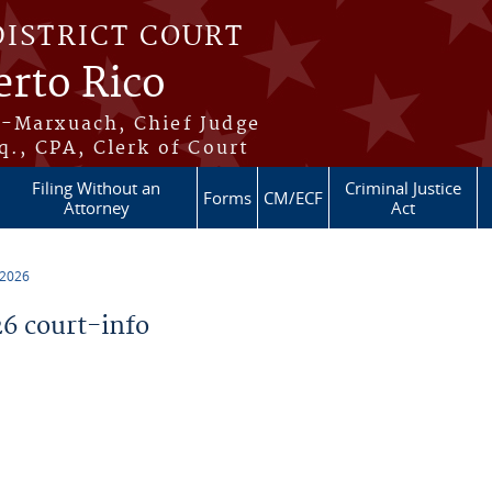
DISTRICT COURT
erto Rico
s-Marxuach, Chief Judge
q., CPA, Clerk of Court
Filing Without an
Criminal Justice
Forms
CM/ECF
Attorney
Act
 2026
6 court-info