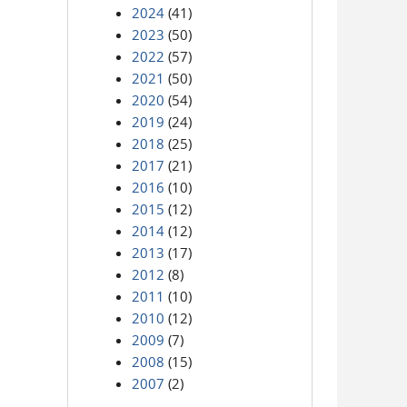
2024
(41)
2023
(50)
2022
(57)
2021
(50)
2020
(54)
2019
(24)
2018
(25)
2017
(21)
2016
(10)
2015
(12)
2014
(12)
2013
(17)
2012
(8)
2011
(10)
2010
(12)
2009
(7)
2008
(15)
2007
(2)