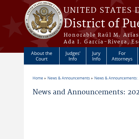
Skip to main content
UNITED STATES 
District of Pu
Honorable Raúl M. Aria
Ada I. García-Rivera, Es
About the
Judges'
Jury
For
Court
Info
Info
Attorneys
Home
News & Announcements
News & Announcements:
You are here
News and Announcements: 202