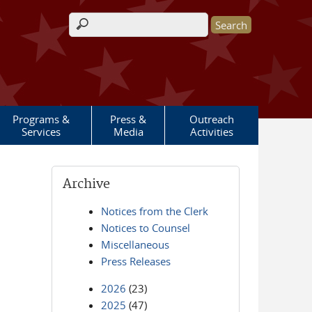
Search form
Programs &
Press &
Outreach
Services
Media
Activities
Archive
Notices from the Clerk
Notices to Counsel
Miscellaneous
Press Releases
2026
(23)
2025
(47)