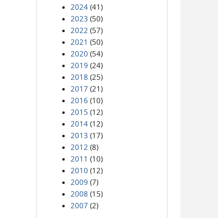
2024
(41)
2023
(50)
2022
(57)
2021
(50)
2020
(54)
2019
(24)
2018
(25)
2017
(21)
2016
(10)
2015
(12)
2014
(12)
2013
(17)
2012
(8)
2011
(10)
2010
(12)
2009
(7)
2008
(15)
2007
(2)