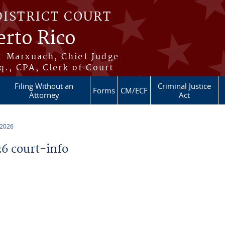
DISTRICT COURT
erto Rico
s-Marxuach, Chief Judge
q., CPA, Clerk of Court
Filing Without an
Criminal Justice
Forms
CM/ECF
Attorney
Act
 2026
6 court-info