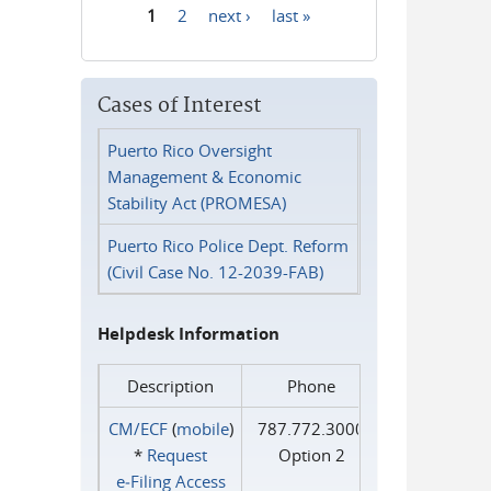
1
2
next ›
last »
Pages
Cases of Interest
Puerto Rico Oversight
Management & Economic
Stability Act (PROMESA)
Puerto Rico Police Dept. Reform
(Civil Case No. 12-2039-FAB)
Helpdesk Information
Description
Phone
CM/ECF
(
mobile
)
787.772.3000
*
Request
Option 2
e‑Filing Access