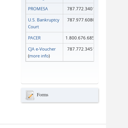
PROMESA
787.772.3401
U.S. Bankruptcy
787.977.6080
Court
PACER
1.800.676.6856
CJA e-Voucher
787.772.3451
(
more info
)
Forms