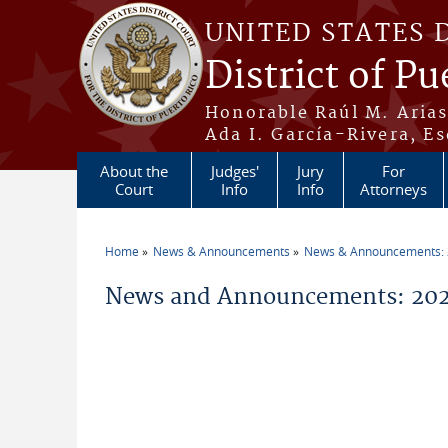
Skip to main content
UNITED STATES 
District of Pu
Honorable Raúl M. Aria
Ada I. García-Rivera, Es
About the
Judges'
Jury
For
Court
Info
Info
Attorneys
Home
News & Announcements
News & Announcements:
You are here
News and Announcements: 202