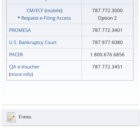
CM/ECF
(
mobile
)
787.772.3000
*
Request e‑Filing Access
Option 2
PROMESA
787.772.3401
U.S. Bankruptcy Court
787.977.6080
PACER
1.800.676.6856
CJA e-Voucher
787.772.3451
(
more info
)
Forms