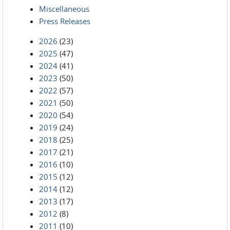
Miscellaneous
Press Releases
2026
(23)
2025
(47)
2024
(41)
2023
(50)
2022
(57)
2021
(50)
2020
(54)
2019
(24)
2018
(25)
2017
(21)
2016
(10)
2015
(12)
2014
(12)
2013
(17)
2012
(8)
2011
(10)