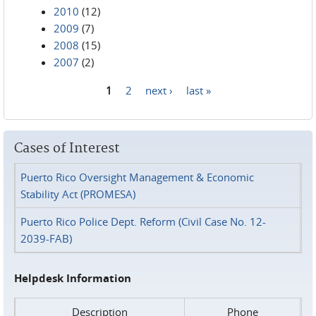
2010
(12)
2009
(7)
2008
(15)
2007
(2)
1
2
next ›
last »
Pages
Cases of Interest
Puerto Rico Oversight Management & Economic
Stability Act (PROMESA)
Puerto Rico Police Dept. Reform (Civil Case No. 12-
2039-FAB)
Helpdesk Information
Description
Phone