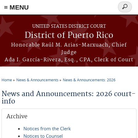
≡ MENU
Search
form
Skip to main content
UNITED STATES DISTRICT COURT
District of Puerto Rico
Honorable Raúl M. Arias-Marxuach, Chief
Judge
Ada I. García-Rivera, Esq., CPA, Clerk of Court
Home
News & Announcements
News & Announcements: 2026
You are here
News and Announcements: 2026 court-
info
Archive
Notices from the Clerk
Notices to Counsel