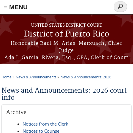
≡ MENU
Search
form
Skip to main content
UNITED STATES DISTRICT COURT
District of Puerto Rico
Honorable Raúl M. Arias-Marxuach, Chief
Judge
Ada I. García-Rivera, Esq., CPA, Clerk of Court
Home
News & Announcements
News & Announcements: 2026
You are here
News and Announcements: 2026 court-
info
Archive
Notices from the Clerk
Notices to Counsel