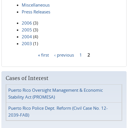
Miscellaneous
Press Releases
2006
(3)
2005
(3)
2004
(4)
2003
(1)
« first
‹ previous
1
2
Pages
Cases of Interest
Puerto Rico Oversight Management & Economic
Stability Act (PROMESA)
Puerto Rico Police Dept. Reform (Civil Case No. 12-
2039-FAB)