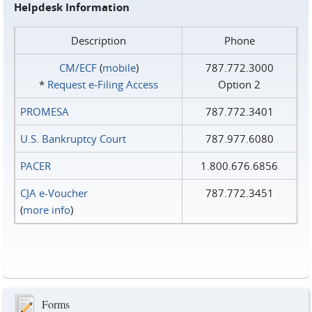
Helpdesk Information
Description
Phone
CM/ECF
(
mobile
)
787.772.3000
*
Request e‑Filing Access
Option 2
PROMESA
787.772.3401
U.S. Bankruptcy Court
787.977.6080
PACER
1.800.676.6856
CJA e-Voucher
787.772.3451
(
more info
)
Forms