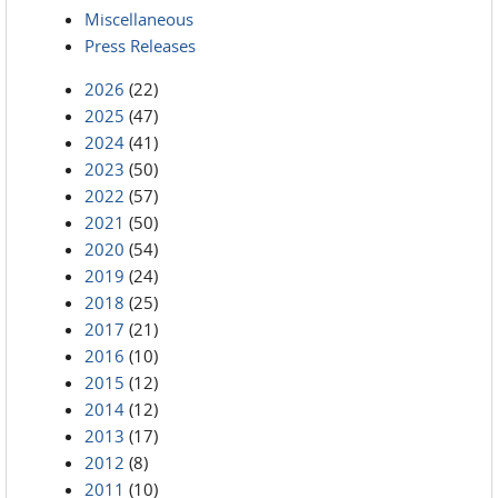
Miscellaneous
Press Releases
2026
(22)
2025
(47)
2024
(41)
2023
(50)
2022
(57)
2021
(50)
2020
(54)
2019
(24)
2018
(25)
2017
(21)
2016
(10)
2015
(12)
2014
(12)
2013
(17)
2012
(8)
2011
(10)