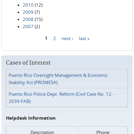
2010
(12)
2009
(7)
2008
(15)
2007
(2)
1
2
next ›
last »
Pages
Cases of Interest
Puerto Rico Oversight Management & Economic
Stability Act (PROMESA)
Puerto Rico Police Dept. Reform (Civil Case No. 12-
2039-FAB)
Helpdesk Information
Description
Phone