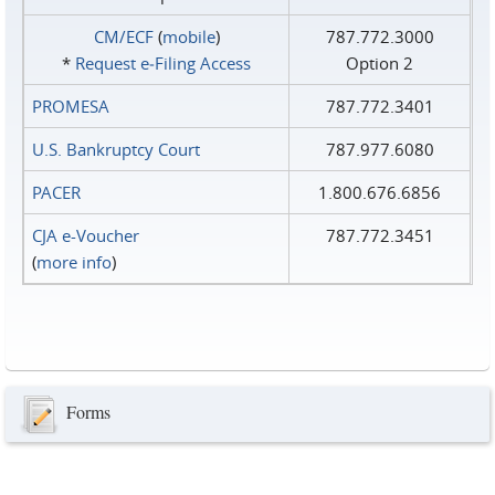
CM/ECF
(
mobile
)
787.772.3000
*
Request e‑Filing Access
Option 2
PROMESA
787.772.3401
U.S. Bankruptcy Court
787.977.6080
PACER
1.800.676.6856
CJA e-Voucher
787.772.3451
(
more info
)
Forms