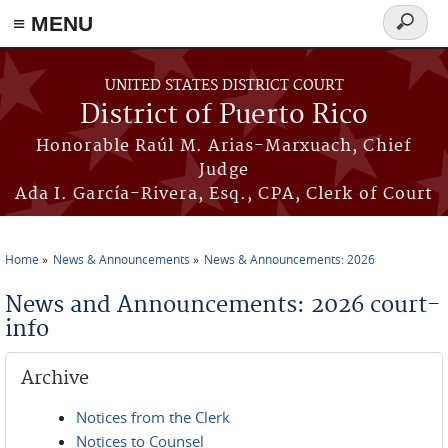
≡ MENU
Search
form
Skip to main content
UNITED STATES DISTRICT COURT
District of Puerto Rico
Honorable Raúl M. Arias-Marxuach, Chief
Judge
Ada I. García-Rivera, Esq., CPA, Clerk of Court
Home
News & Announcements
News & Announcements: 2026
You are here
News and Announcements: 2026 court-
info
Archive
Notices from the Clerk
Notices to Counsel