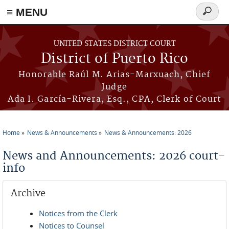
≡ MENU
Search
form
Skip to main content
UNITED STATES DISTRICT COURT
District of Puerto Rico
Honorable Raúl M. Arias-Marxuach, Chief
Judge
Ada I. García-Rivera, Esq., CPA, Clerk of Court
Home
News & Announcements
News & Announcements: 2026
You are here
News and Announcements: 2026 court-
info
Archive
Notices from the Clerk
Notices to Counsel