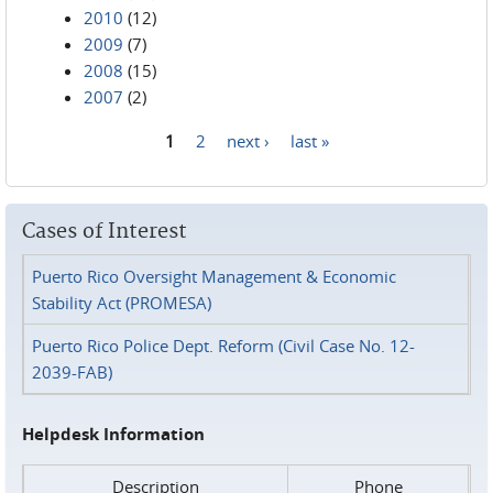
2010
(12)
2009
(7)
2008
(15)
2007
(2)
1
2
next ›
last »
Pages
Cases of Interest
Puerto Rico Oversight Management & Economic
Stability Act (PROMESA)
Puerto Rico Police Dept. Reform (Civil Case No. 12-
2039-FAB)
Helpdesk Information
Description
Phone