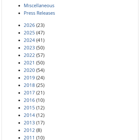
Miscellaneous
Press Releases
2026
(23)
2025
(47)
2024
(41)
2023
(50)
2022
(57)
2021
(50)
2020
(54)
2019
(24)
2018
(25)
2017
(21)
2016
(10)
2015
(12)
2014
(12)
2013
(17)
2012
(8)
2011
(10)