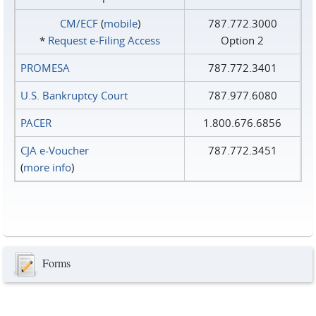
CM/ECF
(
mobile
)
787.772.3000
*
Request e‑Filing Access
Option 2
PROMESA
787.772.3401
U.S. Bankruptcy Court
787.977.6080
PACER
1.800.676.6856
CJA e-Voucher
787.772.3451
(
more info
)
Forms