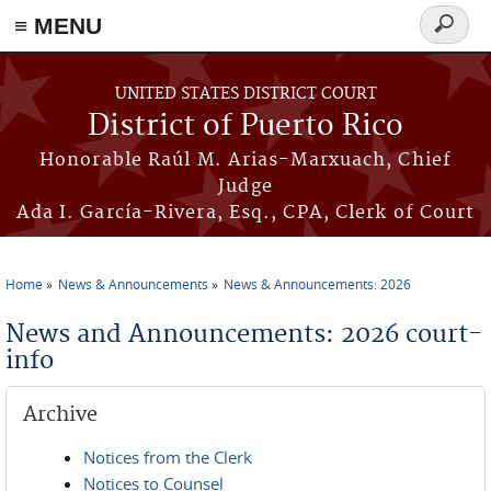
≡ MENU
Search
form
Skip to main content
UNITED STATES DISTRICT COURT
District of Puerto Rico
Honorable Raúl M. Arias-Marxuach, Chief
Judge
Ada I. García-Rivera, Esq., CPA, Clerk of Court
Home
News & Announcements
News & Announcements: 2026
You are here
News and Announcements: 2026 court-
info
Archive
Notices from the Clerk
Notices to Counsel