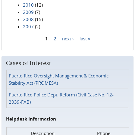
2010
(12)
2009
(7)
2008
(15)
2007
(2)
1
2
next ›
last »
Pages
Cases of Interest
Puerto Rico Oversight Management & Economic
Stability Act (PROMESA)
Puerto Rico Police Dept. Reform (Civil Case No. 12-
2039-FAB)
Helpdesk Information
Description
Phone