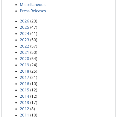
Miscellaneous
Press Releases
2026
(23)
2025
(47)
2024
(41)
2023
(50)
2022
(57)
2021
(50)
2020
(54)
2019
(24)
2018
(25)
2017
(21)
2016
(10)
2015
(12)
2014
(12)
2013
(17)
2012
(8)
2011
(10)