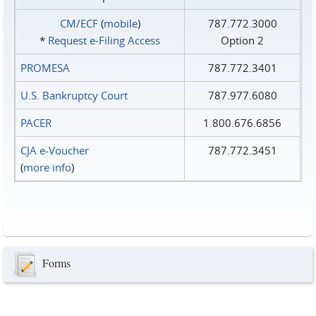
CM/ECF
(
mobile
)
787.772.3000
*
Request e‑Filing Access
Option 2
PROMESA
787.772.3401
U.S. Bankruptcy Court
787.977.6080
PACER
1.800.676.6856
CJA e-Voucher
787.772.3451
(
more info
)
Forms