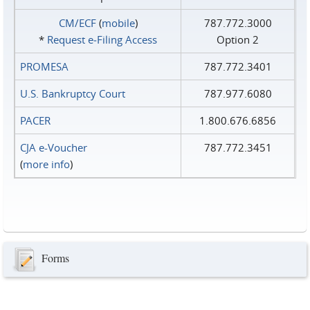
CM/ECF
(
mobile
)
787.772.3000
*
Request e‑Filing Access
Option 2
PROMESA
787.772.3401
U.S. Bankruptcy Court
787.977.6080
PACER
1.800.676.6856
CJA e-Voucher
787.772.3451
(
more info
)
Forms