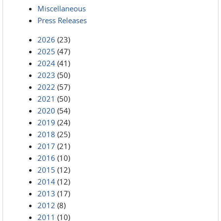
Miscellaneous
Press Releases
2026
(23)
2025
(47)
2024
(41)
2023
(50)
2022
(57)
2021
(50)
2020
(54)
2019
(24)
2018
(25)
2017
(21)
2016
(10)
2015
(12)
2014
(12)
2013
(17)
2012
(8)
2011
(10)