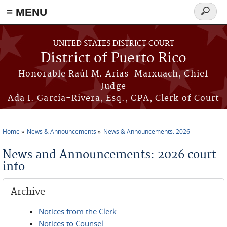
≡ MENU
Search
form
Skip to main content
UNITED STATES DISTRICT COURT
District of Puerto Rico
Honorable Raúl M. Arias-Marxuach, Chief
Judge
Ada I. García-Rivera, Esq., CPA, Clerk of Court
Home
News & Announcements
News & Announcements: 2026
You are here
News and Announcements: 2026 court-
info
Archive
Notices from the Clerk
Notices to Counsel