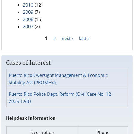
2010
(12)
2009
(7)
2008
(15)
2007
(2)
1
2
next ›
last »
Pages
Cases of Interest
Puerto Rico Oversight Management & Economic
Stability Act (PROMESA)
Puerto Rico Police Dept. Reform (Civil Case No. 12-
2039-FAB)
Helpdesk Information
Description
Phone