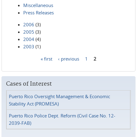
Miscellaneous
Press Releases
2006
(3)
2005
(3)
2004
(4)
2003
(1)
« first
‹ previous
1
2
Pages
Cases of Interest
Puerto Rico Oversight Management & Economic
Stability Act (PROMESA)
Puerto Rico Police Dept. Reform (Civil Case No. 12-
2039-FAB)