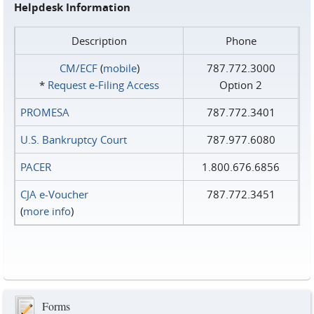
Helpdesk Information
Description
Phone
CM/ECF
(
mobile
)
787.772.3000
*
Request e‑Filing Access
Option 2
PROMESA
787.772.3401
U.S. Bankruptcy Court
787.977.6080
PACER
1.800.676.6856
CJA e-Voucher
787.772.3451
(
more info
)
Forms