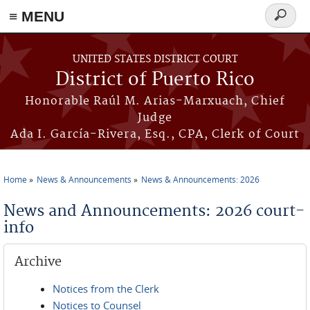
≡ MENU
Search
form
Skip to main content
UNITED STATES DISTRICT COURT
District of Puerto Rico
Honorable Raúl M. Arias-Marxuach, Chief
Judge
Ada I. García-Rivera, Esq., CPA, Clerk of Court
Home
News & Announcements
News & Announcements: 2026
You are here
News and Announcements: 2026 court-
info
Archive
Notices from the Clerk
Notices to Counsel