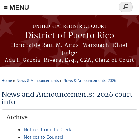
≡ MENU
Search
form
Skip to main content
UNITED STATES DISTRICT COURT
District of Puerto Rico
Honorable Raúl M. Arias-Marxuach, Chief
Judge
Ada I. García-Rivera, Esq., CPA, Clerk of Court
Home
News & Announcements
News & Announcements: 2026
You are here
News and Announcements: 2026 court-
info
Archive
Notices from the Clerk
Notices to Counsel