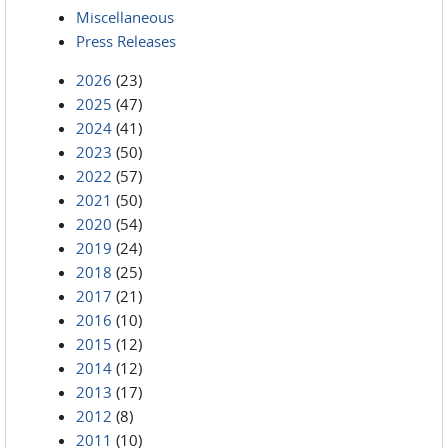
Miscellaneous
Press Releases
2026
(23)
2025
(47)
2024
(41)
2023
(50)
2022
(57)
2021
(50)
2020
(54)
2019
(24)
2018
(25)
2017
(21)
2016
(10)
2015
(12)
2014
(12)
2013
(17)
2012
(8)
2011
(10)