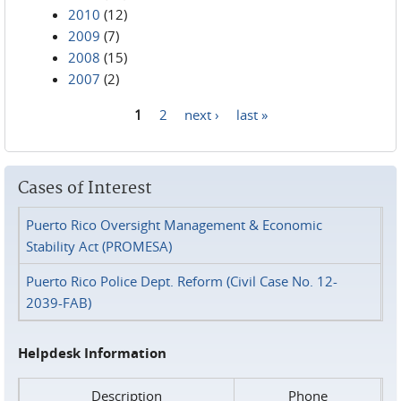
2010
(12)
2009
(7)
2008
(15)
2007
(2)
1
2
next ›
last »
Pages
Cases of Interest
Puerto Rico Oversight Management & Economic
Stability Act (PROMESA)
Puerto Rico Police Dept. Reform (Civil Case No. 12-
2039-FAB)
Helpdesk Information
Description
Phone