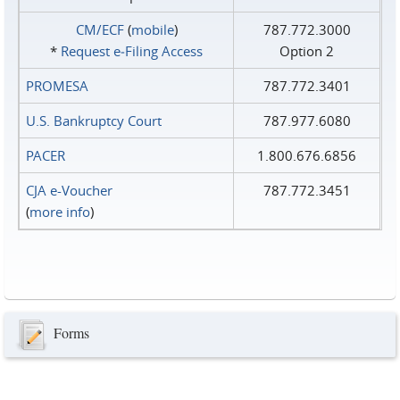
CM/ECF
(
mobile
)
787.772.3000
*
Request e‑Filing Access
Option 2
PROMESA
787.772.3401
U.S. Bankruptcy Court
787.977.6080
PACER
1.800.676.6856
CJA e-Voucher
787.772.3451
(
more info
)
Forms