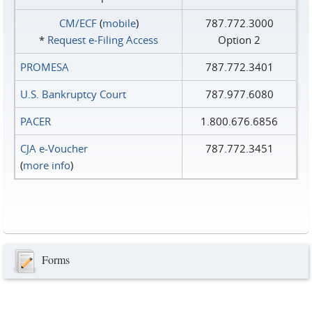
CM/ECF
(
mobile
)
787.772.3000
*
Request e‑Filing Access
Option 2
PROMESA
787.772.3401
U.S. Bankruptcy Court
787.977.6080
PACER
1.800.676.6856
CJA e-Voucher
787.772.3451
(
more info
)
Forms