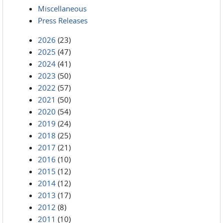
Miscellaneous
Press Releases
2026
(23)
2025
(47)
2024
(41)
2023
(50)
2022
(57)
2021
(50)
2020
(54)
2019
(24)
2018
(25)
2017
(21)
2016
(10)
2015
(12)
2014
(12)
2013
(17)
2012
(8)
2011
(10)