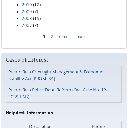
2010
(12)
2009
(7)
2008
(15)
2007
(2)
1
2
next ›
last »
Pages
Cases of Interest
Puerto Rico Oversight Management & Economic
Stability Act (PROMESA)
Puerto Rico Police Dept. Reform (Civil Case No. 12-
2039-FAB)
Helpdesk Information
Description
Phone