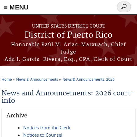
≡ MENU
Search
form
Skip to main content
UNITED STATES DISTRICT COURT
District of Puerto Rico
Honorable Raúl M. Arias-Marxuach, Chief
Judge
Ada I. García-Rivera, Esq., CPA, Clerk of Court
Home
News & Announcements
News & Announcements: 2026
You are here
News and Announcements: 2026 court-
info
Archive
Notices from the Clerk
Notices to Counsel