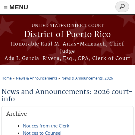
≡ MENU
Search
form
Skip to main content
UNITED STATES DISTRICT COURT
District of Puerto Rico
Honorable Raúl M. Arias-Marxuach, Chief
Judge
Ada I. García-Rivera, Esq., CPA, Clerk of Court
Home
News & Announcements
News & Announcements: 2026
You are here
News and Announcements: 2026 court-
info
Archive
Notices from the Clerk
Notices to Counsel