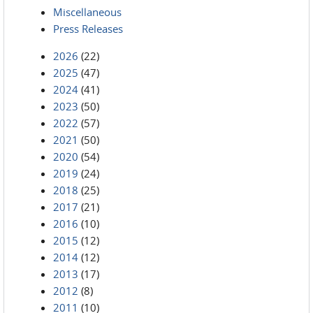
Miscellaneous
Press Releases
2026
(22)
2025
(47)
2024
(41)
2023
(50)
2022
(57)
2021
(50)
2020
(54)
2019
(24)
2018
(25)
2017
(21)
2016
(10)
2015
(12)
2014
(12)
2013
(17)
2012
(8)
2011
(10)