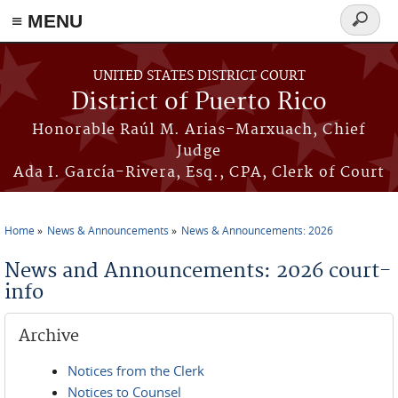
≡ MENU
Search
form
Skip to main content
UNITED STATES DISTRICT COURT
District of Puerto Rico
Honorable Raúl M. Arias-Marxuach, Chief
Judge
Ada I. García-Rivera, Esq., CPA, Clerk of Court
Home
News & Announcements
News & Announcements: 2026
You are here
News and Announcements: 2026 court-
info
Archive
Notices from the Clerk
Notices to Counsel