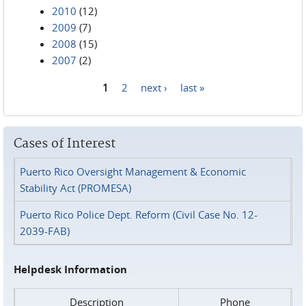
2010
(12)
2009
(7)
2008
(15)
2007
(2)
1
2
next ›
last »
Pages
Cases of Interest
Puerto Rico Oversight Management & Economic
Stability Act (PROMESA)
Puerto Rico Police Dept. Reform (Civil Case No. 12-
2039-FAB)
Helpdesk Information
Description
Phone