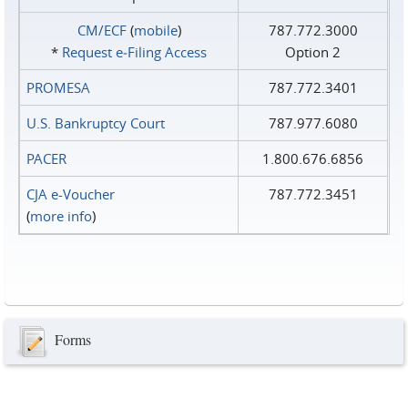
CM/ECF
(
mobile
)
787.772.3000
*
Request e‑Filing Access
Option 2
PROMESA
787.772.3401
U.S. Bankruptcy Court
787.977.6080
PACER
1.800.676.6856
CJA e-Voucher
787.772.3451
(
more info
)
Forms