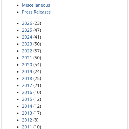
Miscellaneous
Press Releases
2026
(23)
2025
(47)
2024
(41)
2023
(50)
2022
(57)
2021
(50)
2020
(54)
2019
(24)
2018
(25)
2017
(21)
2016
(10)
2015
(12)
2014
(12)
2013
(17)
2012
(8)
2011
(10)