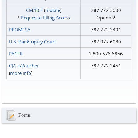
CM/ECF
(
mobile
)
787.772.3000
*
Request e‑Filing Access
Option 2
PROMESA
787.772.3401
U.S. Bankruptcy Court
787.977.6080
PACER
1.800.676.6856
CJA e-Voucher
787.772.3451
(
more info
)
Forms