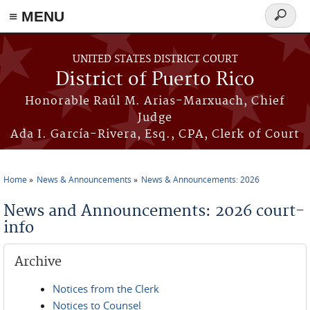
≡ MENU
Search
form
Skip to main content
UNITED STATES DISTRICT COURT
District of Puerto Rico
Honorable Raúl M. Arias-Marxuach, Chief
Judge
Ada I. García-Rivera, Esq., CPA, Clerk of Court
Home
News & Announcements
News & Announcements: 2026
You are here
News and Announcements: 2026 court-
info
Archive
Notices from the Clerk
Notices to Counsel