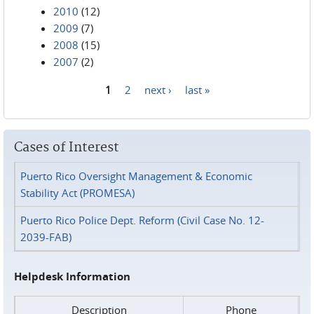
2010
(12)
2009
(7)
2008
(15)
2007
(2)
1
2
next ›
last »
Pages
Cases of Interest
Puerto Rico Oversight Management & Economic
Stability Act (PROMESA)
Puerto Rico Police Dept. Reform (Civil Case No. 12-
2039-FAB)
Helpdesk Information
Description
Phone