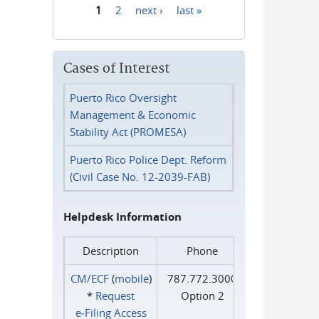
1
2
next ›
last »
Pages
Cases of Interest
Puerto Rico Oversight
Management & Economic
Stability Act (PROMESA)
Puerto Rico Police Dept. Reform
(Civil Case No. 12-2039-FAB)
Helpdesk Information
Description
Phone
CM/ECF
(
mobile
)
787.772.3000
*
Request
Option 2
e‑Filing Access