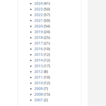
2024
(41)
2023
(50)
2022
(57)
2021
(50)
2020
(54)
2019
(24)
2018
(25)
2017
(21)
2016
(10)
2015
(12)
2014
(12)
2013
(17)
2012
(8)
2011
(10)
2010
(12)
2009
(7)
2008
(15)
2007
(2)