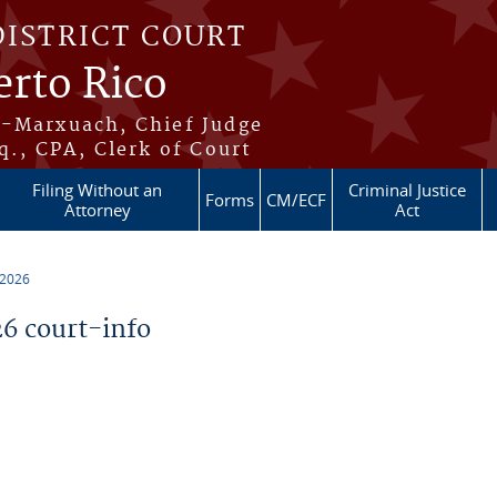
DISTRICT COURT
erto Rico
s-Marxuach, Chief Judge
q., CPA, Clerk of Court
Filing Without an
Criminal Justice
Forms
CM/ECF
Attorney
Act
 2026
6 court-info