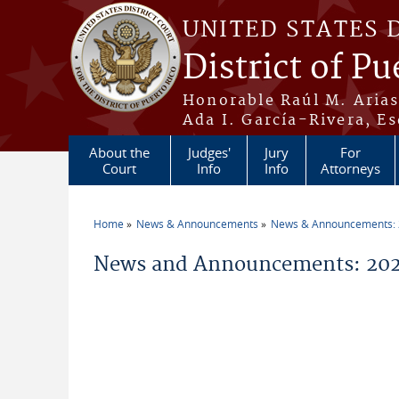
Skip to main content
UNITED STATES 
District of Pu
Honorable Raúl M. Aria
Ada I. García-Rivera, Es
About the
Judges'
Jury
For
Court
Info
Info
Attorneys
Home
News & Announcements
News & Announcements:
You are here
News and Announcements: 202