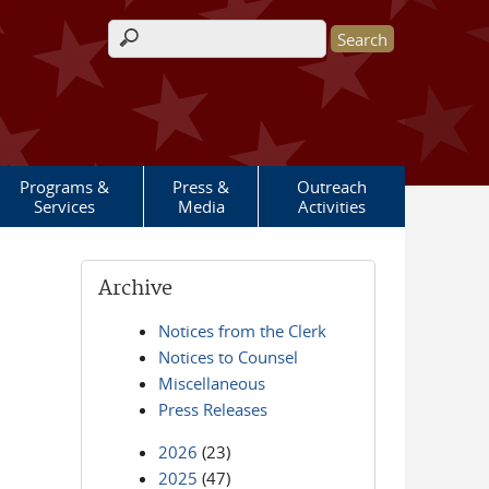
Search form
Programs &
Press &
Outreach
Services
Media
Activities
Archive
Notices from the Clerk
Notices to Counsel
Miscellaneous
Press Releases
2026
(23)
2025
(47)