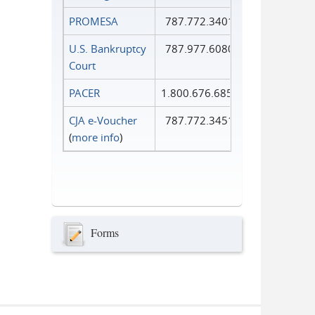
PROMESA
787.772.3401
U.S. Bankruptcy
787.977.6080
Court
PACER
1.800.676.6856
CJA e-Voucher
787.772.3451
(
more info
)
Forms