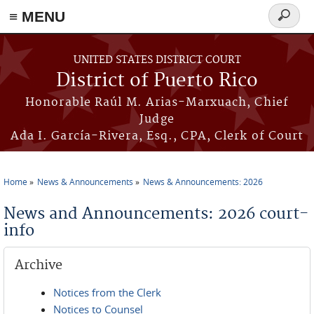
≡ MENU
Search
form
Skip to main content
UNITED STATES DISTRICT COURT
District of Puerto Rico
Honorable Raúl M. Arias-Marxuach, Chief
Judge
Ada I. García-Rivera, Esq., CPA, Clerk of Court
Home
News & Announcements
News & Announcements: 2026
You are here
News and Announcements: 2026 court-
info
Archive
Notices from the Clerk
Notices to Counsel