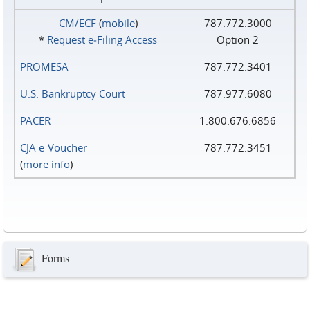
CM/ECF
(
mobile
)
787.772.3000
*
Request e‑Filing Access
Option 2
PROMESA
787.772.3401
U.S. Bankruptcy Court
787.977.6080
PACER
1.800.676.6856
CJA e-Voucher
787.772.3451
(
more info
)
Forms