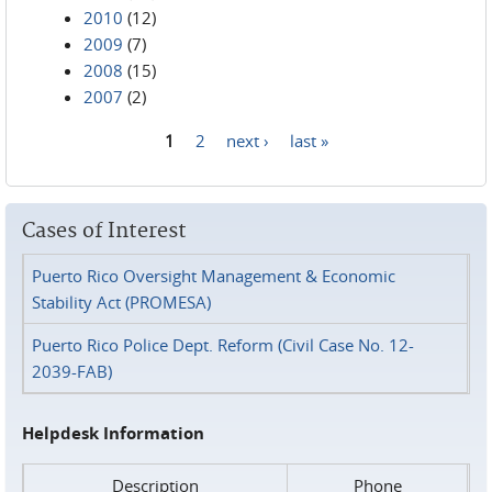
2010
(12)
2009
(7)
2008
(15)
2007
(2)
1
2
next ›
last »
Pages
Cases of Interest
Puerto Rico Oversight Management & Economic
Stability Act (PROMESA)
Puerto Rico Police Dept. Reform (Civil Case No. 12-
2039-FAB)
Helpdesk Information
Description
Phone