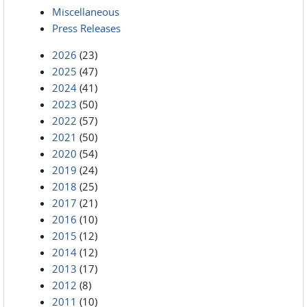
Miscellaneous
Press Releases
2026
(23)
2025
(47)
2024
(41)
2023
(50)
2022
(57)
2021
(50)
2020
(54)
2019
(24)
2018
(25)
2017
(21)
2016
(10)
2015
(12)
2014
(12)
2013
(17)
2012
(8)
2011
(10)