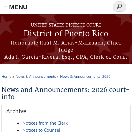
≡ MENU
Search
form
Skip to main content
UNITED STATES DISTRICT COURT
District of Puerto Rico
Honorable Raúl M. Arias-Marxuach, Chief
Judge
Ada I. García-Rivera, Esq., CPA, Clerk of Court
Home
News & Announcements
News & Announcements: 2026
You are here
News and Announcements: 2026 court-
info
Archive
Notices from the Clerk
Notices to Counsel