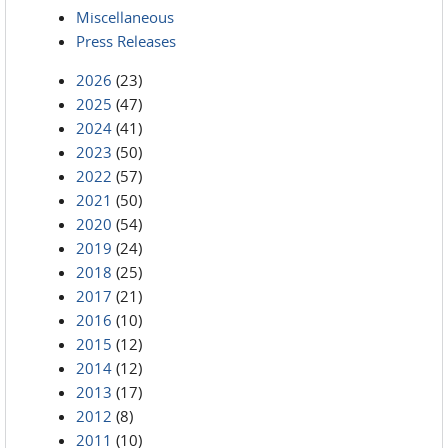
Miscellaneous
Press Releases
2026
(23)
2025
(47)
2024
(41)
2023
(50)
2022
(57)
2021
(50)
2020
(54)
2019
(24)
2018
(25)
2017
(21)
2016
(10)
2015
(12)
2014
(12)
2013
(17)
2012
(8)
2011
(10)