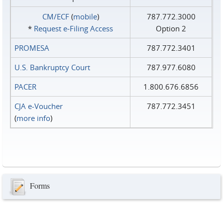
CM/ECF
(
mobile
)
787.772.3000
*
Request e‑Filing Access
Option 2
PROMESA
787.772.3401
U.S. Bankruptcy Court
787.977.6080
PACER
1.800.676.6856
CJA e-Voucher
787.772.3451
(
more info
)
Forms