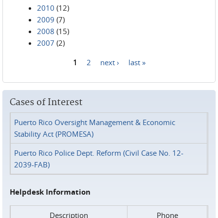
2010
(12)
2009
(7)
2008
(15)
2007
(2)
1
2
next ›
last »
Pages
Cases of Interest
Puerto Rico Oversight Management & Economic
Stability Act (PROMESA)
Puerto Rico Police Dept. Reform (Civil Case No. 12-
2039-FAB)
Helpdesk Information
Description
Phone