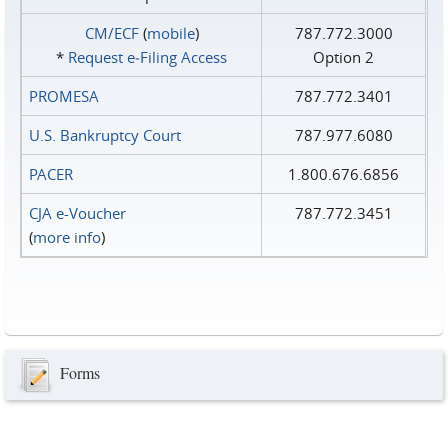
CM/ECF
(
mobile
)
787.772.3000
*
Request e‑Filing Access
Option 2
PROMESA
787.772.3401
U.S. Bankruptcy Court
787.977.6080
PACER
1.800.676.6856
CJA e-Voucher
787.772.3451
(
more info
)
Forms