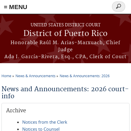
≡ MENU
Search
form
Skip to main content
UNITED STATES DISTRICT COURT
District of Puerto Rico
Honorable Raúl M. Arias-Marxuach, Chief
Judge
Ada I. García-Rivera, Esq., CPA, Clerk of Court
Home
News & Announcements
News & Announcements: 2026
You are here
News and Announcements: 2026 court-
info
Archive
Notices from the Clerk
Notices to Counsel