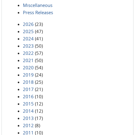
Miscellaneous
Press Releases
2026
(23)
2025
(47)
2024
(41)
2023
(50)
2022
(57)
2021
(50)
2020
(54)
2019
(24)
2018
(25)
2017
(21)
2016
(10)
2015
(12)
2014
(12)
2013
(17)
2012
(8)
2011
(10)