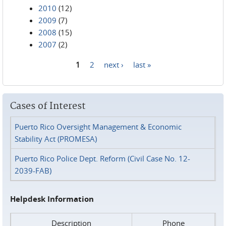
2010
(12)
2009
(7)
2008
(15)
2007
(2)
1
2
next ›
last »
Pages
Cases of Interest
Puerto Rico Oversight Management & Economic
Stability Act (PROMESA)
Puerto Rico Police Dept. Reform (Civil Case No. 12-
2039-FAB)
Helpdesk Information
Description
Phone