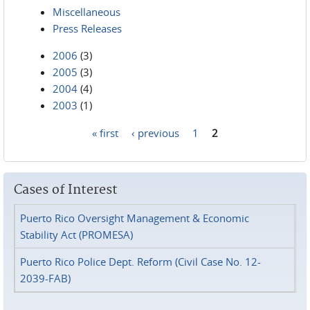
Miscellaneous
Press Releases
2006
(3)
2005
(3)
2004
(4)
2003
(1)
« first
‹ previous
1
2
Pages
Cases of Interest
Puerto Rico Oversight Management & Economic
Stability Act (PROMESA)
Puerto Rico Police Dept. Reform (Civil Case No. 12-
2039-FAB)