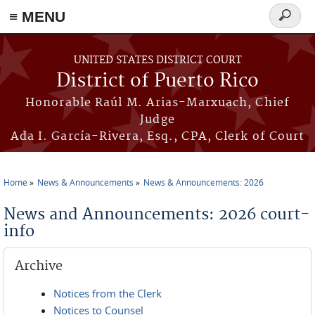
≡ MENU
Search
form
Skip to main content
UNITED STATES DISTRICT COURT
District of Puerto Rico
Honorable Raúl M. Arias-Marxuach, Chief
Judge
Ada I. García-Rivera, Esq., CPA, Clerk of Court
Home
News & Announcements
News & Announcements: 2026
You are here
News and Announcements: 2026 court-
info
Archive
Notices from the Clerk
Notices to Counsel