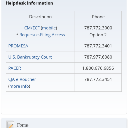
Helpdesk Information
Description
Phone
CM/ECF
(
mobile
)
787.772.3000
*
Request e‑Filing Access
Option 2
PROMESA
787.772.3401
U.S. Bankruptcy Court
787.977.6080
PACER
1.800.676.6856
CJA e-Voucher
787.772.3451
(
more info
)
Forms