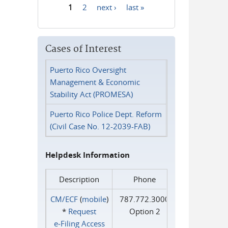
1
2
next ›
last »
Pages
Cases of Interest
Puerto Rico Oversight
Management & Economic
Stability Act (PROMESA)
Puerto Rico Police Dept. Reform
(Civil Case No. 12-2039-FAB)
Helpdesk Information
Description
Phone
CM/ECF
(
mobile
)
787.772.3000
*
Request
Option 2
e‑Filing Access