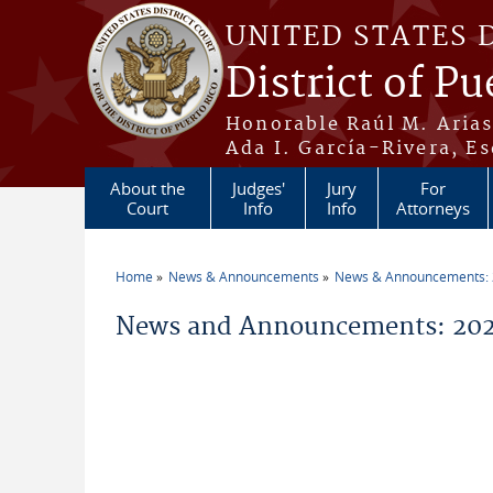
Skip to main content
UNITED STATES 
District of Pu
Honorable Raúl M. Aria
Ada I. García-Rivera, Es
About the
Judges'
Jury
For
Court
Info
Info
Attorneys
Home
News & Announcements
News & Announcements:
You are here
News and Announcements: 202