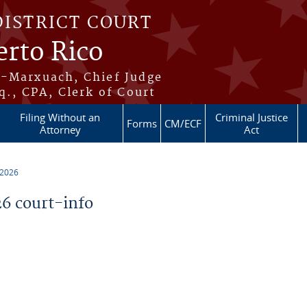
DISTRICT COURT
erto Rico
s-Marxuach, Chief Judge
q., CPA, Clerk of Court
Filing Without an
Criminal Justice
Forms
CM/ECF
Attorney
Act
 2026
6 court-info