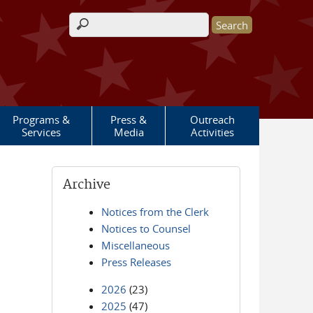
Search form
Programs &
Press &
Outreach
Services
Media
Activities
Archive
Notices from the Clerk
Notices to Counsel
Miscellaneous
Press Releases
2026
(23)
2025
(47)