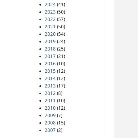
2024
(41)
2023
(50)
2022
(57)
2021
(50)
2020
(54)
2019
(24)
2018
(25)
2017
(21)
2016
(10)
2015
(12)
2014
(12)
2013
(17)
2012
(8)
2011
(10)
2010
(12)
2009
(7)
2008
(15)
2007
(2)