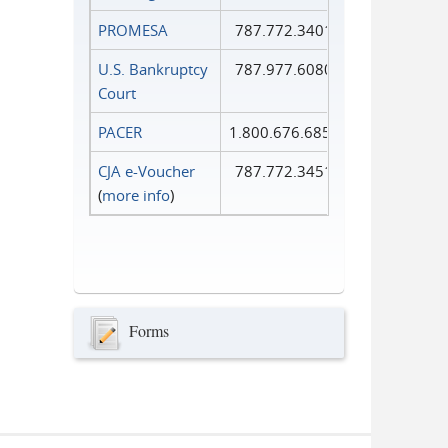
PROMESA
787.772.3401
U.S. Bankruptcy
787.977.6080
Court
PACER
1.800.676.6856
CJA e-Voucher
787.772.3451
(
more info
)
Forms