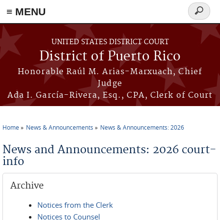
≡ MENU
Search
form
Skip to main content
UNITED STATES DISTRICT COURT
District of Puerto Rico
Honorable Raúl M. Arias-Marxuach, Chief
Judge
Ada I. García-Rivera, Esq., CPA, Clerk of Court
Home
News & Announcements
News & Announcements: 2026
You are here
News and Announcements: 2026 court-
info
Archive
Notices from the Clerk
Notices to Counsel