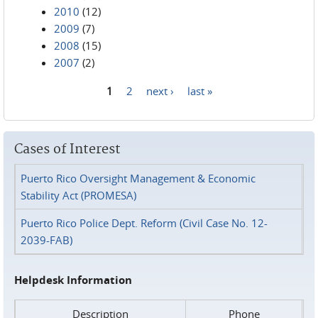
2010
(12)
2009
(7)
2008
(15)
2007
(2)
1
2
next ›
last »
Pages
Cases of Interest
Puerto Rico Oversight Management & Economic
Stability Act (PROMESA)
Puerto Rico Police Dept. Reform (Civil Case No. 12-
2039-FAB)
Helpdesk Information
Description
Phone