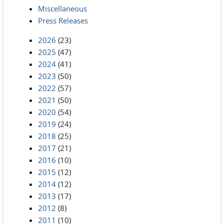
Miscellaneous
Press Releases
2026
(23)
2025
(47)
2024
(41)
2023
(50)
2022
(57)
2021
(50)
2020
(54)
2019
(24)
2018
(25)
2017
(21)
2016
(10)
2015
(12)
2014
(12)
2013
(17)
2012
(8)
2011
(10)