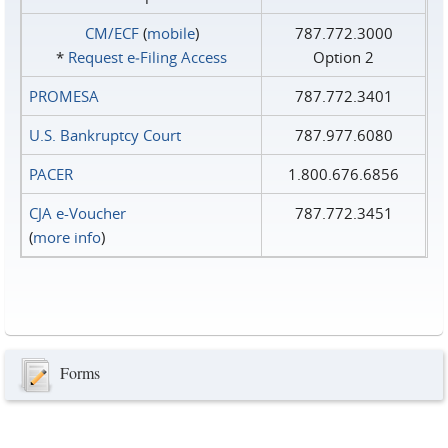
CM/ECF
(
mobile
)
787.772.3000
*
Request e‑Filing Access
Option 2
PROMESA
787.772.3401
U.S. Bankruptcy Court
787.977.6080
PACER
1.800.676.6856
CJA e-Voucher
787.772.3451
(
more info
)
Forms