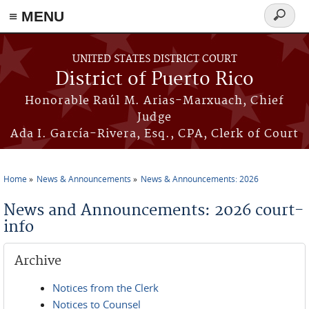
≡ MENU
Search
form
Skip to main content
UNITED STATES DISTRICT COURT
District of Puerto Rico
Honorable Raúl M. Arias-Marxuach, Chief
Judge
Ada I. García-Rivera, Esq., CPA, Clerk of Court
Home
News & Announcements
News & Announcements: 2026
You are here
News and Announcements: 2026 court-
info
Archive
Notices from the Clerk
Notices to Counsel