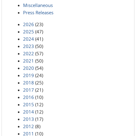
Miscellaneous
Press Releases
2026
(23)
2025
(47)
2024
(41)
2023
(50)
2022
(57)
2021
(50)
2020
(54)
2019
(24)
2018
(25)
2017
(21)
2016
(10)
2015
(12)
2014
(12)
2013
(17)
2012
(8)
2011
(10)