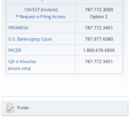
CM/ECF
(
mobile
)
787.772.3000
*
Request e‑Filing Access
Option 2
PROMESA
787.772.3401
U.S. Bankruptcy Court
787.977.6080
PACER
1.800.676.6856
CJA e-Voucher
787.772.3451
(
more info
)
Forms