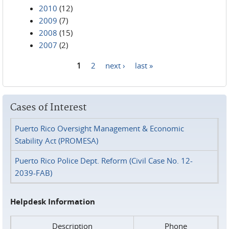
2010
(12)
2009
(7)
2008
(15)
2007
(2)
1
2
next ›
last »
Pages
Cases of Interest
Puerto Rico Oversight Management & Economic
Stability Act (PROMESA)
Puerto Rico Police Dept. Reform (Civil Case No. 12-
2039-FAB)
Helpdesk Information
Description
Phone