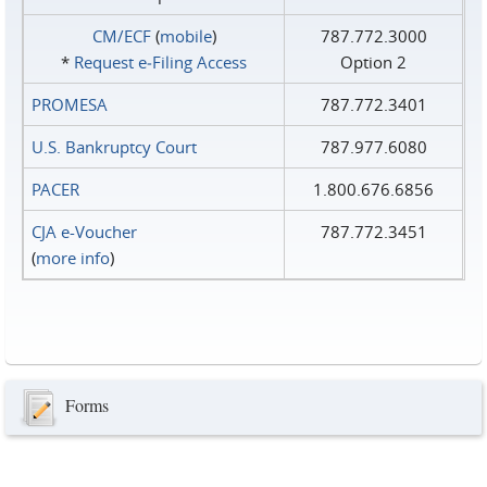
CM/ECF
(
mobile
)
787.772.3000
*
Request e‑Filing Access
Option 2
PROMESA
787.772.3401
U.S. Bankruptcy Court
787.977.6080
PACER
1.800.676.6856
CJA e-Voucher
787.772.3451
(
more info
)
Forms