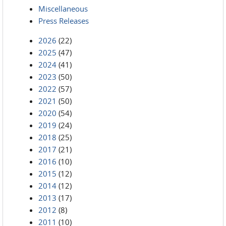
Miscellaneous
Press Releases
2026
(22)
2025
(47)
2024
(41)
2023
(50)
2022
(57)
2021
(50)
2020
(54)
2019
(24)
2018
(25)
2017
(21)
2016
(10)
2015
(12)
2014
(12)
2013
(17)
2012
(8)
2011
(10)