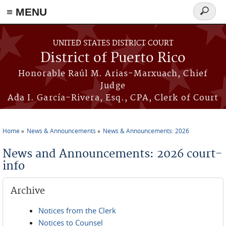
≡ MENU
Search
form
Skip to main content
UNITED STATES DISTRICT COURT
District of Puerto Rico
Honorable Raúl M. Arias-Marxuach, Chief
Judge
Ada I. García-Rivera, Esq., CPA, Clerk of Court
Home
News & Announcements
News & Announcements: 2026
You are here
News and Announcements: 2026 court-
info
Archive
Notices from the Clerk
Notices to Counsel