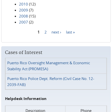
2010
(12)
2009
(7)
2008
(15)
2007
(2)
1
2
next ›
last »
Pages
Cases of Interest
Puerto Rico Oversight Management & Economic
Stability Act (PROMESA)
Puerto Rico Police Dept. Reform (Civil Case No. 12-
2039-FAB)
Helpdesk Information
Description
Phone