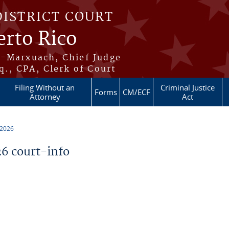
DISTRICT COURT
erto Rico
s-Marxuach, Chief Judge
q., CPA, Clerk of Court
Filing Without an
Criminal Justice
Forms
CM/ECF
Attorney
Act
 2026
6 court-info