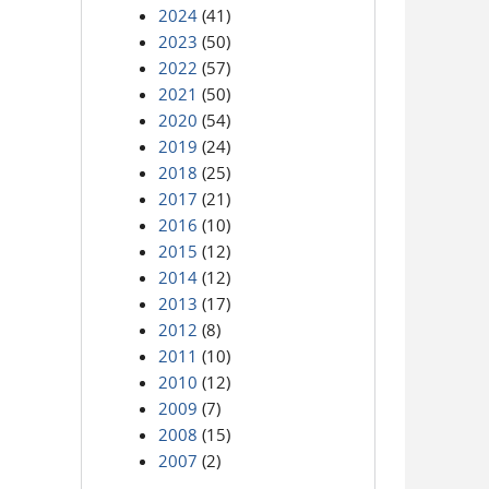
2024
(41)
2023
(50)
2022
(57)
2021
(50)
2020
(54)
2019
(24)
2018
(25)
2017
(21)
2016
(10)
2015
(12)
2014
(12)
2013
(17)
2012
(8)
2011
(10)
2010
(12)
2009
(7)
2008
(15)
2007
(2)