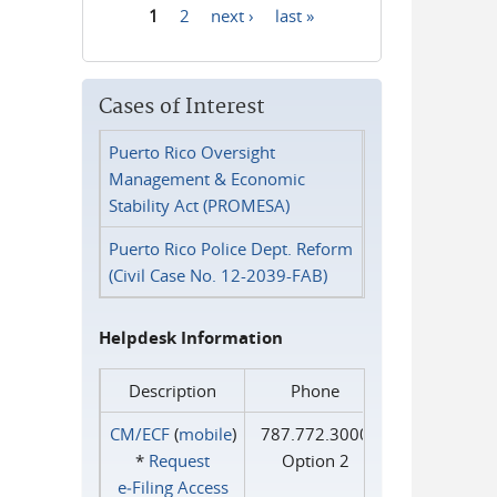
1
2
next ›
last »
Pages
Cases of Interest
Puerto Rico Oversight
Management & Economic
Stability Act (PROMESA)
Puerto Rico Police Dept. Reform
(Civil Case No. 12-2039-FAB)
Helpdesk Information
Description
Phone
CM/ECF
(
mobile
)
787.772.3000
*
Request
Option 2
e‑Filing Access