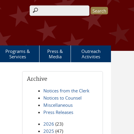
Search form
Programs &
Press &
Outreach
Services
Media
Activities
Archive
Notices from the Clerk
Notices to Counsel
Miscellaneous
Press Releases
2026
(23)
2025
(47)