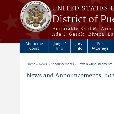
Skip to main content
UNITED STATES 
District of Pu
Honorable Raúl M. Aria
Ada I. García-Rivera, Es
About the
Judges'
Jury
For
Court
Info
Info
Attorneys
Home
News & Announcements
News & Announcements:
You are here
News and Announcements: 202