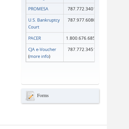
PROMESA
787.772.3401
U.S. Bankruptcy
787.977.6080
Court
PACER
1.800.676.6856
CJA e-Voucher
787.772.3451
(
more info
)
Forms