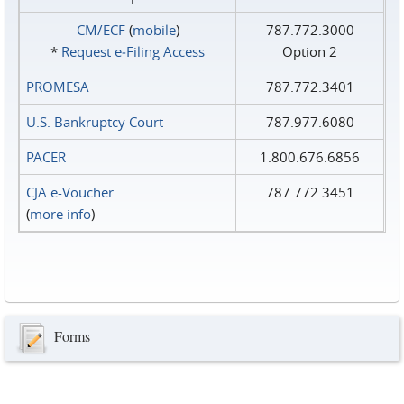
CM/ECF
(
mobile
)
787.772.3000
*
Request e‑Filing Access
Option 2
PROMESA
787.772.3401
U.S. Bankruptcy Court
787.977.6080
PACER
1.800.676.6856
CJA e-Voucher
787.772.3451
(
more info
)
Forms