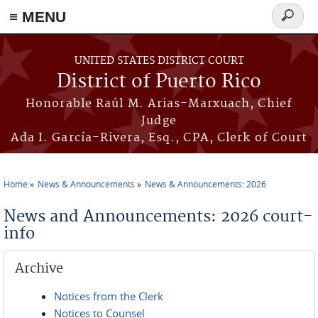
≡ MENU
Search
form
Skip to main content
UNITED STATES DISTRICT COURT
District of Puerto Rico
Honorable Raúl M. Arias-Marxuach, Chief
Judge
Ada I. García-Rivera, Esq., CPA, Clerk of Court
Home
News & Announcements
News & Announcements: 2026
You are here
News and Announcements: 2026 court-
info
Archive
Notices from the Clerk
Notices to Counsel