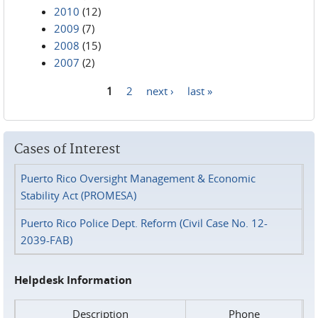
2010
(12)
2009
(7)
2008
(15)
2007
(2)
1
2
next ›
last »
Pages
Cases of Interest
Puerto Rico Oversight Management & Economic
Stability Act (PROMESA)
Puerto Rico Police Dept. Reform (Civil Case No. 12-
2039-FAB)
Helpdesk Information
Description
Phone