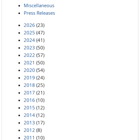
Miscellaneous
Press Releases
2026
(23)
2025
(47)
2024
(41)
2023
(50)
2022
(57)
2021
(50)
2020
(54)
2019
(24)
2018
(25)
2017
(21)
2016
(10)
2015
(12)
2014
(12)
2013
(17)
2012
(8)
2011
(10)