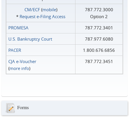
CM/ECF
(
mobile
)
787.772.3000
*
Request e‑Filing Access
Option 2
PROMESA
787.772.3401
U.S. Bankruptcy Court
787.977.6080
PACER
1.800.676.6856
CJA e-Voucher
787.772.3451
(
more info
)
Forms