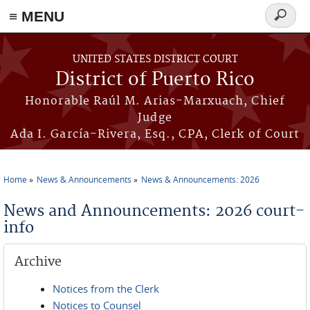
≡ MENU
Search
form
Skip to main content
UNITED STATES DISTRICT COURT
District of Puerto Rico
Honorable Raúl M. Arias-Marxuach, Chief
Judge
Ada I. García-Rivera, Esq., CPA, Clerk of Court
Home
News & Announcements
News & Announcements: 2026
You are here
News and Announcements: 2026 court-
info
Archive
Notices from the Clerk
Notices to Counsel