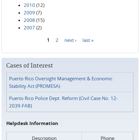
2010
(12)
2009
(7)
2008
(15)
2007
(2)
1
2
next ›
last »
Pages
Cases of Interest
Puerto Rico Oversight Management & Economic
Stability Act (PROMESA)
Puerto Rico Police Dept. Reform (Civil Case No. 12-
2039-FAB)
Helpdesk Information
Description
Phone