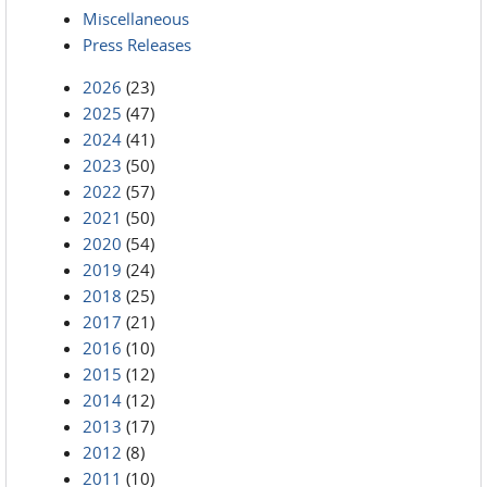
Miscellaneous
Press Releases
2026
(23)
2025
(47)
2024
(41)
2023
(50)
2022
(57)
2021
(50)
2020
(54)
2019
(24)
2018
(25)
2017
(21)
2016
(10)
2015
(12)
2014
(12)
2013
(17)
2012
(8)
2011
(10)