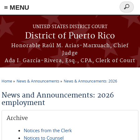
≡ MENU
Search
form
Skip to main content
UNITED STATES DISTRICT COURT
District of Puerto Rico
Honorable Raúl M. Arias-Marxuach, Chief
Judge
Ada I. García-Rivera, Esq., CPA, Clerk of Court
Home
News & Announcements
News & Announcements: 2026
You are here
News and Announcements: 2026
employment
Archive
Notices from the Clerk
Notices to Counsel