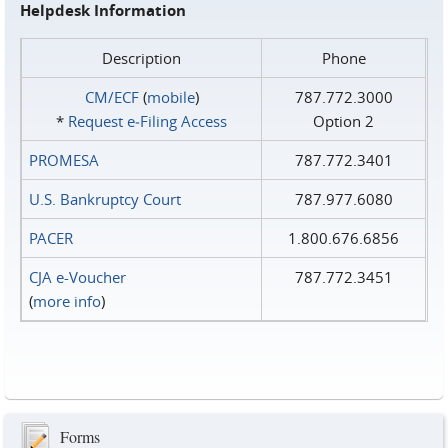
Helpdesk Information
Description
Phone
CM/ECF
(
mobile
)
787.772.3000
*
Request e‑Filing Access
Option 2
PROMESA
787.772.3401
U.S. Bankruptcy Court
787.977.6080
PACER
1.800.676.6856
CJA e-Voucher
787.772.3451
(
more info
)
Forms