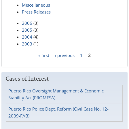
Miscellaneous
Press Releases
2006
(3)
2005
(3)
2004
(4)
2003
(1)
« first
‹ previous
1
2
Pages
Cases of Interest
Puerto Rico Oversight Management & Economic
Stability Act (PROMESA)
Puerto Rico Police Dept. Reform (Civil Case No. 12-
2039-FAB)