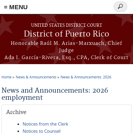
≡ MENU
Search
form
Skip to main content
UNITED STATES DISTRICT COURT
District of Puerto Rico
Honorable Raúl M. Arias-Marxuach, Chief
Judge
Ada I. García-Rivera, Esq., CPA, Clerk of Court
Home
News & Announcements
News & Announcements: 2026
You are here
News and Announcements: 2026
employment
Archive
Notices from the Clerk
Notices to Counsel