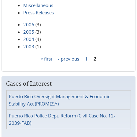
Miscellaneous
Press Releases
2006
(3)
2005
(3)
2004
(4)
2003
(1)
« first
‹ previous
1
2
Pages
Cases of Interest
Puerto Rico Oversight Management & Economic
Stability Act (PROMESA)
Puerto Rico Police Dept. Reform (Civil Case No. 12-
2039-FAB)