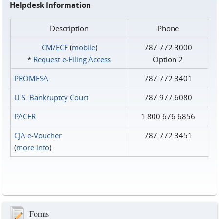
Helpdesk Information
Description
Phone
CM/ECF
(
mobile
)
787.772.3000
*
Request e‑Filing Access
Option 2
PROMESA
787.772.3401
U.S. Bankruptcy Court
787.977.6080
PACER
1.800.676.6856
CJA e-Voucher
787.772.3451
(
more info
)
Forms