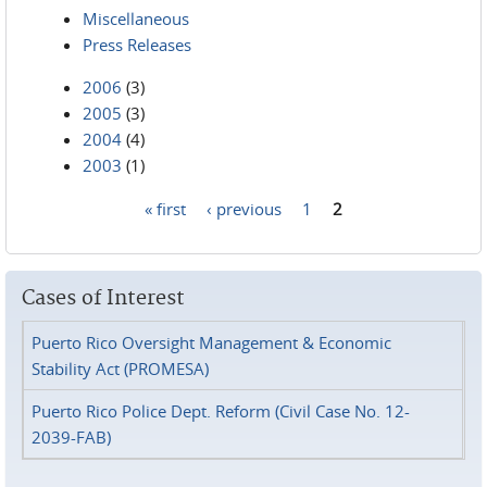
Miscellaneous
Press Releases
2006
(3)
2005
(3)
2004
(4)
2003
(1)
« first
‹ previous
1
2
Pages
Cases of Interest
Puerto Rico Oversight Management & Economic
Stability Act (PROMESA)
Puerto Rico Police Dept. Reform (Civil Case No. 12-
2039-FAB)