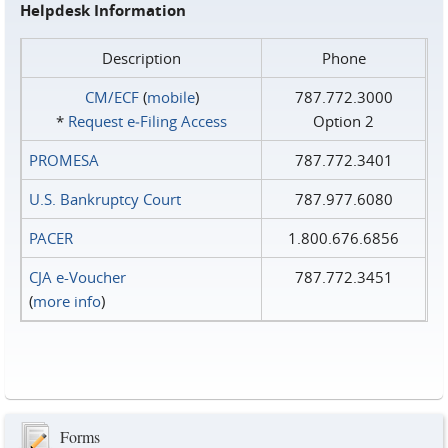
Helpdesk Information
Description
Phone
CM/ECF
(
mobile
)
787.772.3000
*
Request e‑Filing Access
Option 2
PROMESA
787.772.3401
U.S. Bankruptcy Court
787.977.6080
PACER
1.800.676.6856
CJA e-Voucher
787.772.3451
(
more info
)
Forms