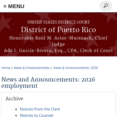
≡ MENU
Search
form
Skip to main content
UNITED STATES DISTRICT COURT
District of Puerto Rico
Honorable Raúl M. Arias-Marxuach, Chief
Judge
Ada I. García-Rivera, Esq., CPA, Clerk of Court
Home
News & Announcements
News & Announcements: 2026
You are here
News and Announcements: 2026
employment
Archive
Notices from the Clerk
Notices to Counsel