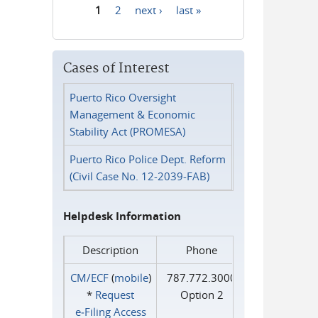
1
2
next ›
last »
Pages
Cases of Interest
Puerto Rico Oversight
Management & Economic
Stability Act (PROMESA)
Puerto Rico Police Dept. Reform
(Civil Case No. 12-2039-FAB)
Helpdesk Information
Description
Phone
CM/ECF
(
mobile
)
787.772.3000
*
Request
Option 2
e‑Filing Access