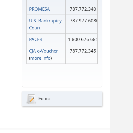
PROMESA
787.772.3401
U.S. Bankruptcy
787.977.6080
Court
PACER
1.800.676.6856
CJA e-Voucher
787.772.3451
(
more info
)
Forms