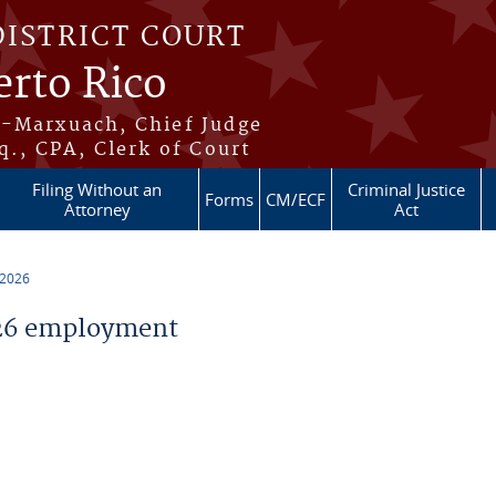
DISTRICT COURT
erto Rico
s-Marxuach, Chief Judge
q., CPA, Clerk of Court
Filing Without an
Criminal Justice
Forms
CM/ECF
Attorney
Act
 2026
26 employment