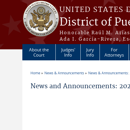
Skip to main content
UNITED STATES 
District of Pu
Honorable Raúl M. Aria
Ada I. García-Rivera, Es
About the
Judges'
Jury
For
Court
Info
Info
Attorneys
Home
News & Announcements
News & Announcements:
You are here
News and Announcements: 20