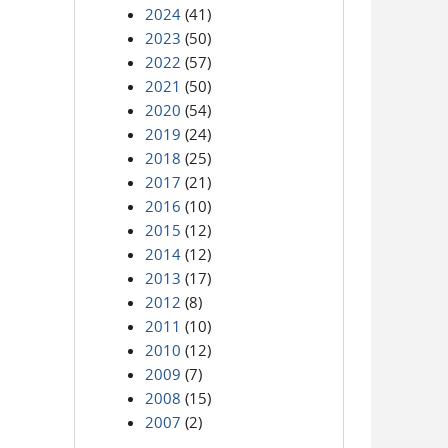
2024
(41)
2023
(50)
2022
(57)
2021
(50)
2020
(54)
2019
(24)
2018
(25)
2017
(21)
2016
(10)
2015
(12)
2014
(12)
2013
(17)
2012
(8)
2011
(10)
2010
(12)
2009
(7)
2008
(15)
2007
(2)