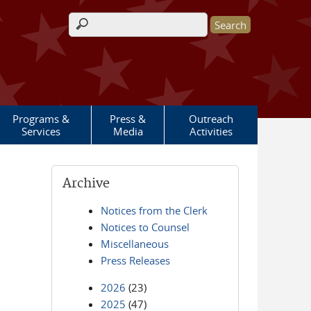
Search form
Programs &
Press &
Outreach
Services
Media
Activities
Archive
Notices from the Clerk
Notices to Counsel
Miscellaneous
Press Releases
2026
(23)
2025
(47)