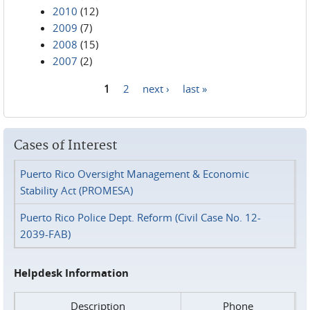
2010
(12)
2009
(7)
2008
(15)
2007
(2)
1
2
next ›
last »
Pages
Cases of Interest
Puerto Rico Oversight Management & Economic
Stability Act (PROMESA)
Puerto Rico Police Dept. Reform (Civil Case No. 12-
2039-FAB)
Helpdesk Information
Description
Phone