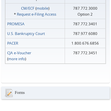
CM/ECF
(
mobile
)
787.772.3000
*
Request e‑Filing Access
Option 2
PROMESA
787.772.3401
U.S. Bankruptcy Court
787.977.6080
PACER
1.800.676.6856
CJA e-Voucher
787.772.3451
(
more info
)
Forms