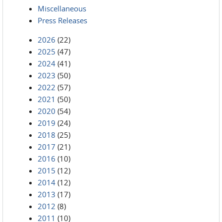
Miscellaneous
Press Releases
2026
(22)
2025
(47)
2024
(41)
2023
(50)
2022
(57)
2021
(50)
2020
(54)
2019
(24)
2018
(25)
2017
(21)
2016
(10)
2015
(12)
2014
(12)
2013
(17)
2012
(8)
2011
(10)