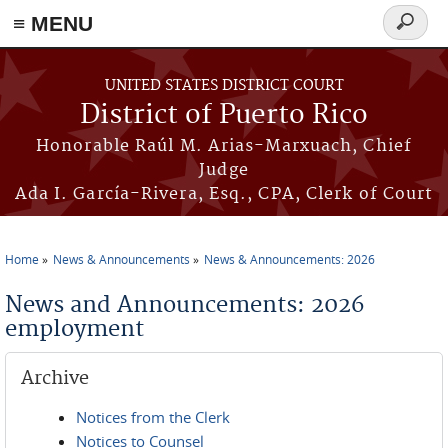
≡ MENU
Search
form
Skip to main content
UNITED STATES DISTRICT COURT
District of Puerto Rico
Honorable Raúl M. Arias-Marxuach, Chief
Judge
Ada I. García-Rivera, Esq., CPA, Clerk of Court
Home
News & Announcements
News & Announcements: 2026
You are here
News and Announcements: 2026
employment
Archive
Notices from the Clerk
Notices to Counsel