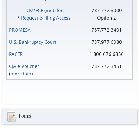
CM/ECF
(
mobile
)
787.772.3000
*
Request e‑Filing Access
Option 2
PROMESA
787.772.3401
U.S. Bankruptcy Court
787.977.6080
PACER
1.800.676.6856
CJA e-Voucher
787.772.3451
(
more info
)
Forms