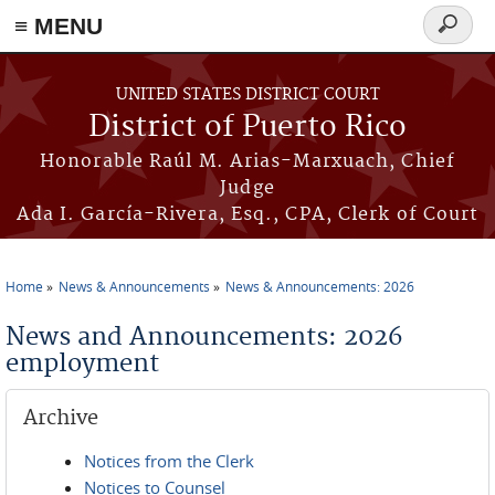
≡ MENU
Search
form
Skip to main content
UNITED STATES DISTRICT COURT
District of Puerto Rico
Honorable Raúl M. Arias-Marxuach, Chief
Judge
Ada I. García-Rivera, Esq., CPA, Clerk of Court
Home
News & Announcements
News & Announcements: 2026
You are here
News and Announcements: 2026
employment
Archive
Notices from the Clerk
Notices to Counsel