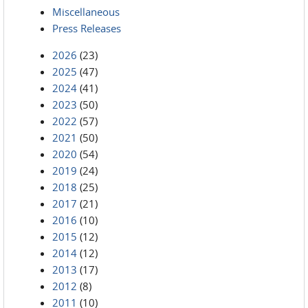
Miscellaneous
Press Releases
2026
(23)
2025
(47)
2024
(41)
2023
(50)
2022
(57)
2021
(50)
2020
(54)
2019
(24)
2018
(25)
2017
(21)
2016
(10)
2015
(12)
2014
(12)
2013
(17)
2012
(8)
2011
(10)