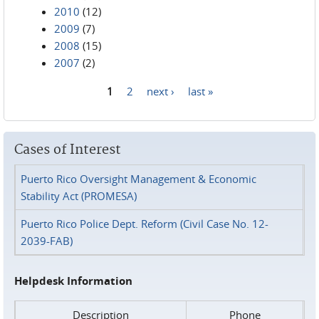
2010
(12)
2009
(7)
2008
(15)
2007
(2)
1
2
next ›
last »
Pages
Cases of Interest
Puerto Rico Oversight Management & Economic
Stability Act (PROMESA)
Puerto Rico Police Dept. Reform (Civil Case No. 12-
2039-FAB)
Helpdesk Information
Description
Phone