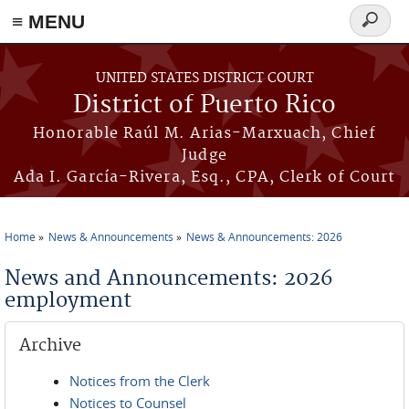
≡ MENU
Search
form
Skip to main content
UNITED STATES DISTRICT COURT
District of Puerto Rico
Honorable Raúl M. Arias-Marxuach, Chief
Judge
Ada I. García-Rivera, Esq., CPA, Clerk of Court
Home
News & Announcements
News & Announcements: 2026
You are here
News and Announcements: 2026
employment
Archive
Notices from the Clerk
Notices to Counsel