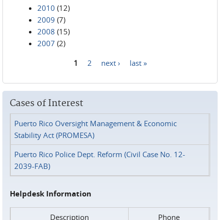
2010
(12)
2009
(7)
2008
(15)
2007
(2)
1
2
next ›
last »
Pages
Cases of Interest
Puerto Rico Oversight Management & Economic
Stability Act (PROMESA)
Puerto Rico Police Dept. Reform (Civil Case No. 12-
2039-FAB)
Helpdesk Information
Description
Phone