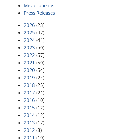
Miscellaneous
Press Releases
2026
(23)
2025
(47)
2024
(41)
2023
(50)
2022
(57)
2021
(50)
2020
(54)
2019
(24)
2018
(25)
2017
(21)
2016
(10)
2015
(12)
2014
(12)
2013
(17)
2012
(8)
2011
(10)