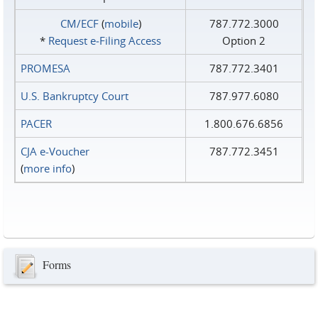
CM/ECF
(
mobile
)
787.772.3000
*
Request e‑Filing Access
Option 2
PROMESA
787.772.3401
U.S. Bankruptcy Court
787.977.6080
PACER
1.800.676.6856
CJA e-Voucher
787.772.3451
(
more info
)
Forms