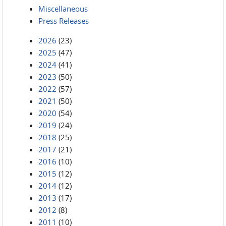
Miscellaneous
Press Releases
2026
(23)
2025
(47)
2024
(41)
2023
(50)
2022
(57)
2021
(50)
2020
(54)
2019
(24)
2018
(25)
2017
(21)
2016
(10)
2015
(12)
2014
(12)
2013
(17)
2012
(8)
2011
(10)