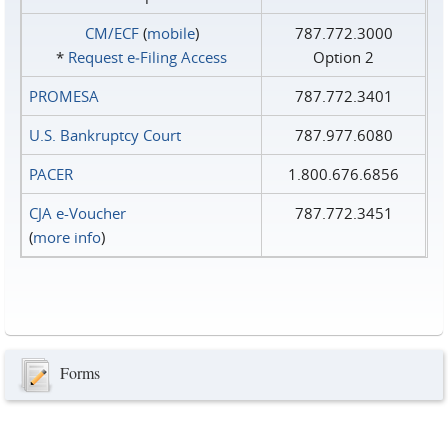
CM/ECF
(
mobile
)
787.772.3000
*
Request e‑Filing Access
Option 2
PROMESA
787.772.3401
U.S. Bankruptcy Court
787.977.6080
PACER
1.800.676.6856
CJA e-Voucher
787.772.3451
(
more info
)
Forms