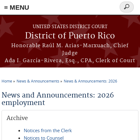
≡ MENU
Search
form
Skip to main content
UNITED STATES DISTRICT COURT
District of Puerto Rico
Honorable Raúl M. Arias-Marxuach, Chief
Judge
Ada I. García-Rivera, Esq., CPA, Clerk of Court
Home
News & Announcements
News & Announcements: 2026
You are here
News and Announcements: 2026
employment
Archive
Notices from the Clerk
Notices to Counsel