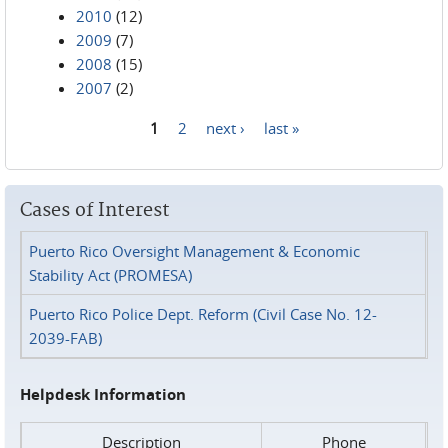
2010
(12)
2009
(7)
2008
(15)
2007
(2)
1
2
next ›
last »
Pages
Cases of Interest
Puerto Rico Oversight Management & Economic
Stability Act (PROMESA)
Puerto Rico Police Dept. Reform (Civil Case No. 12-
2039-FAB)
Helpdesk Information
Description
Phone