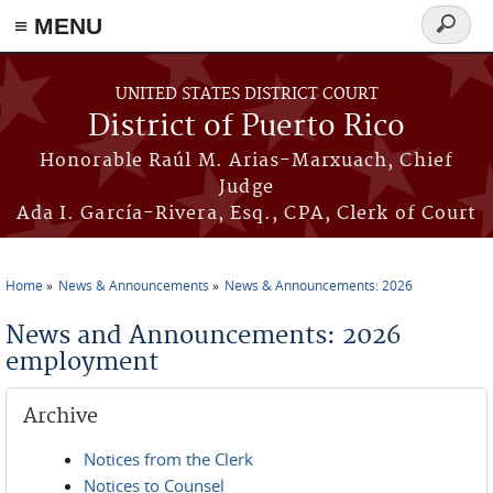
≡ MENU
Search
form
Skip to main content
UNITED STATES DISTRICT COURT
District of Puerto Rico
Honorable Raúl M. Arias-Marxuach, Chief
Judge
Ada I. García-Rivera, Esq., CPA, Clerk of Court
Home
News & Announcements
News & Announcements: 2026
You are here
News and Announcements: 2026
employment
Archive
Notices from the Clerk
Notices to Counsel