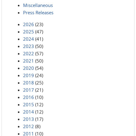
Miscellaneous
Press Releases
2026
(23)
2025
(47)
2024
(41)
2023
(50)
2022
(57)
2021
(50)
2020
(54)
2019
(24)
2018
(25)
2017
(21)
2016
(10)
2015
(12)
2014
(12)
2013
(17)
2012
(8)
2011
(10)