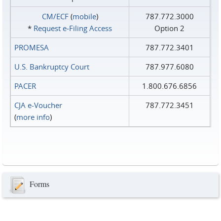
CM/ECF
(
mobile
)
787.772.3000
*
Request e‑Filing Access
Option 2
PROMESA
787.772.3401
U.S. Bankruptcy Court
787.977.6080
PACER
1.800.676.6856
CJA e-Voucher
787.772.3451
(
more info
)
Forms