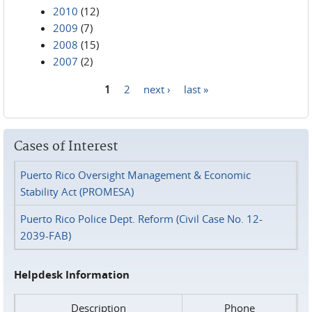
2010
(12)
2009
(7)
2008
(15)
2007
(2)
1
2
next ›
last »
Pages
Cases of Interest
Puerto Rico Oversight Management & Economic
Stability Act (PROMESA)
Puerto Rico Police Dept. Reform (Civil Case No. 12-
2039-FAB)
Helpdesk Information
Description
Phone