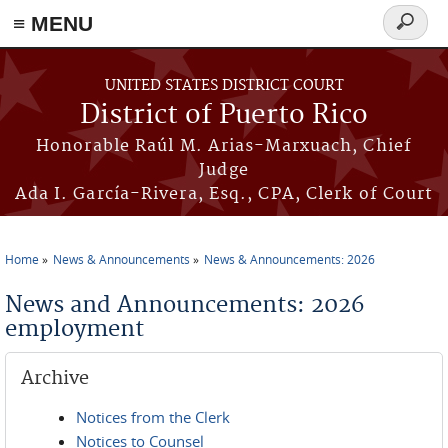
≡ MENU
Search
form
Skip to main content
UNITED STATES DISTRICT COURT
District of Puerto Rico
Honorable Raúl M. Arias-Marxuach, Chief
Judge
Ada I. García-Rivera, Esq., CPA, Clerk of Court
Home
News & Announcements
News & Announcements: 2026
You are here
News and Announcements: 2026
employment
Archive
Notices from the Clerk
Notices to Counsel