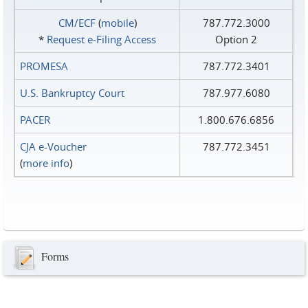
CM/ECF
(
mobile
)
787.772.3000
*
Request e‑Filing Access
Option 2
PROMESA
787.772.3401
U.S. Bankruptcy Court
787.977.6080
PACER
1.800.676.6856
CJA e-Voucher
787.772.3451
(
more info
)
Forms