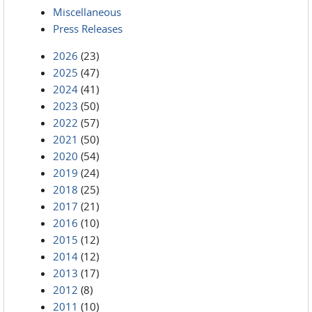
Miscellaneous
Press Releases
2026
(23)
2025
(47)
2024
(41)
2023
(50)
2022
(57)
2021
(50)
2020
(54)
2019
(24)
2018
(25)
2017
(21)
2016
(10)
2015
(12)
2014
(12)
2013
(17)
2012
(8)
2011
(10)