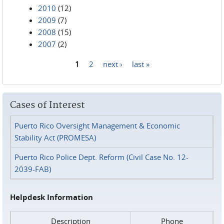
2010
(12)
2009
(7)
2008
(15)
2007
(2)
1
2
next ›
last »
Pages
Cases of Interest
Puerto Rico Oversight Management & Economic
Stability Act (PROMESA)
Puerto Rico Police Dept. Reform (Civil Case No. 12-
2039-FAB)
Helpdesk Information
Description
Phone