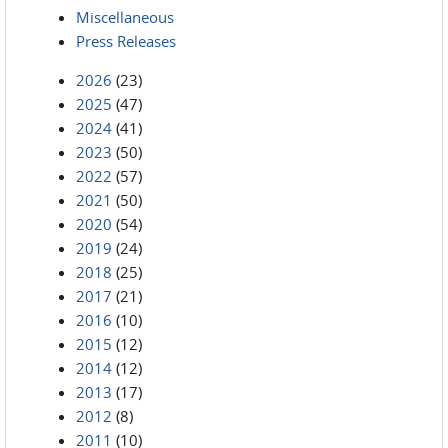
Miscellaneous
Press Releases
2026
(23)
2025
(47)
2024
(41)
2023
(50)
2022
(57)
2021
(50)
2020
(54)
2019
(24)
2018
(25)
2017
(21)
2016
(10)
2015
(12)
2014
(12)
2013
(17)
2012
(8)
2011
(10)