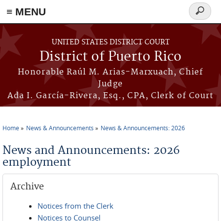
≡ MENU
Search
form
Skip to main content
UNITED STATES DISTRICT COURT
District of Puerto Rico
Honorable Raúl M. Arias-Marxuach, Chief
Judge
Ada I. García-Rivera, Esq., CPA, Clerk of Court
Home
News & Announcements
News & Announcements: 2026
You are here
News and Announcements: 2026
employment
Archive
Notices from the Clerk
Notices to Counsel