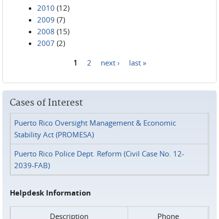
2010
(12)
2009
(7)
2008
(15)
2007
(2)
1
2
next ›
last »
Pages
Cases of Interest
Puerto Rico Oversight Management & Economic
Stability Act (PROMESA)
Puerto Rico Police Dept. Reform (Civil Case No. 12-
2039-FAB)
Helpdesk Information
Description
Phone