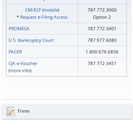
CM/ECF
(
mobile
)
787.772.3000
*
Request e‑Filing Access
Option 2
PROMESA
787.772.3401
U.S. Bankruptcy Court
787.977.6080
PACER
1.800.676.6856
CJA e-Voucher
787.772.3451
(
more info
)
Forms