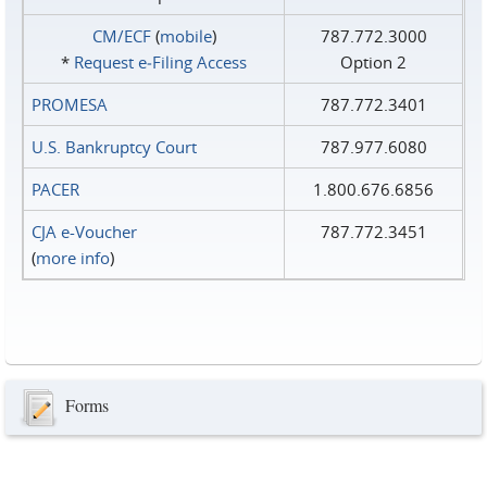
CM/ECF
(
mobile
)
787.772.3000
*
Request e‑Filing Access
Option 2
PROMESA
787.772.3401
U.S. Bankruptcy Court
787.977.6080
PACER
1.800.676.6856
CJA e-Voucher
787.772.3451
(
more info
)
Forms