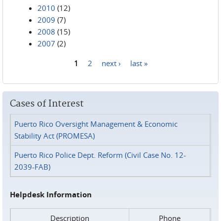
2010
(12)
2009
(7)
2008
(15)
2007
(2)
1
2
next ›
last »
Pages
Cases of Interest
Puerto Rico Oversight Management & Economic
Stability Act (PROMESA)
Puerto Rico Police Dept. Reform (Civil Case No. 12-
2039-FAB)
Helpdesk Information
Description
Phone