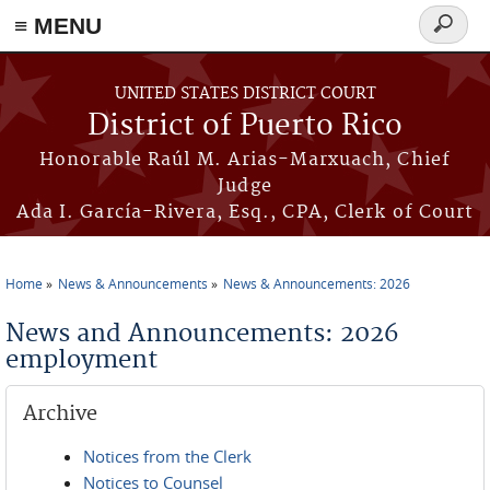
≡ MENU
Search
form
Skip to main content
UNITED STATES DISTRICT COURT
District of Puerto Rico
Honorable Raúl M. Arias-Marxuach, Chief
Judge
Ada I. García-Rivera, Esq., CPA, Clerk of Court
Home
News & Announcements
News & Announcements: 2026
You are here
News and Announcements: 2026
employment
Archive
Notices from the Clerk
Notices to Counsel