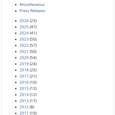
Miscellaneous
Press Releases
2026
(23)
2025
(47)
2024
(41)
2023
(50)
2022
(57)
2021
(50)
2020
(54)
2019
(24)
2018
(25)
2017
(21)
2016
(10)
2015
(12)
2014
(12)
2013
(17)
2012
(8)
2011
(10)