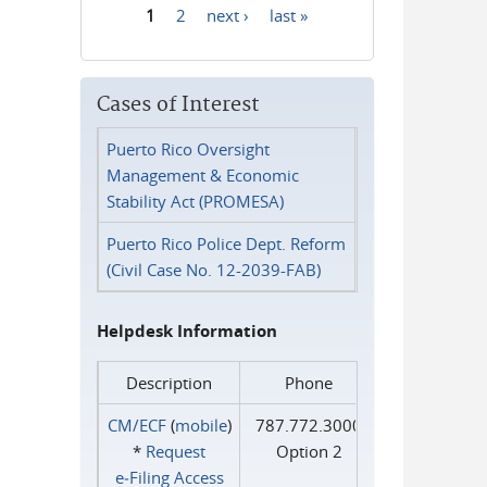
1
2
next ›
last »
Pages
Cases of Interest
Puerto Rico Oversight
Management & Economic
Stability Act (PROMESA)
Puerto Rico Police Dept. Reform
(Civil Case No. 12-2039-FAB)
Helpdesk Information
Description
Phone
CM/ECF
(
mobile
)
787.772.3000
*
Request
Option 2
e‑Filing Access