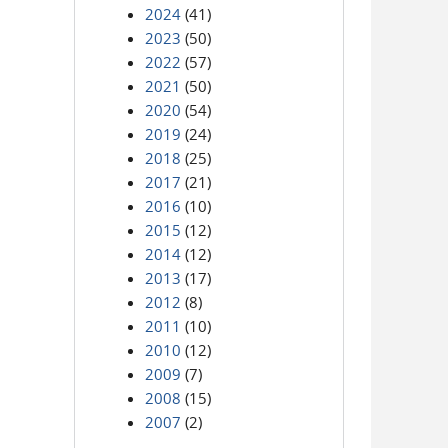
2024
(41)
2023
(50)
2022
(57)
2021
(50)
2020
(54)
2019
(24)
2018
(25)
2017
(21)
2016
(10)
2015
(12)
2014
(12)
2013
(17)
2012
(8)
2011
(10)
2010
(12)
2009
(7)
2008
(15)
2007
(2)