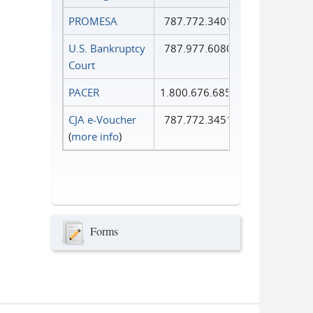
PROMESA
787.772.3401
U.S. Bankruptcy
787.977.6080
Court
PACER
1.800.676.6856
CJA e-Voucher
787.772.3451
(
more info
)
Forms