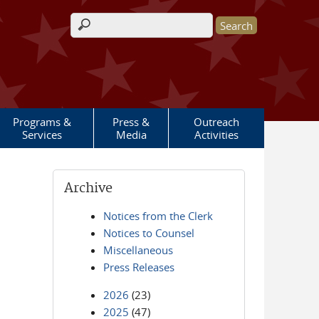
Search form
Programs &
Press &
Outreach
Services
Media
Activities
Archive
Notices from the Clerk
Notices to Counsel
Miscellaneous
Press Releases
2026
(23)
2025
(47)