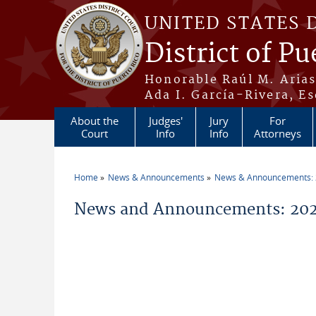
Skip to main content
UNITED STATES 
District of Pu
Honorable Raúl M. Aria
Ada I. García-Rivera, Es
About the
Judges'
Jury
For
Court
Info
Info
Attorneys
Home
News & Announcements
News & Announcements:
You are here
News and Announcements: 20