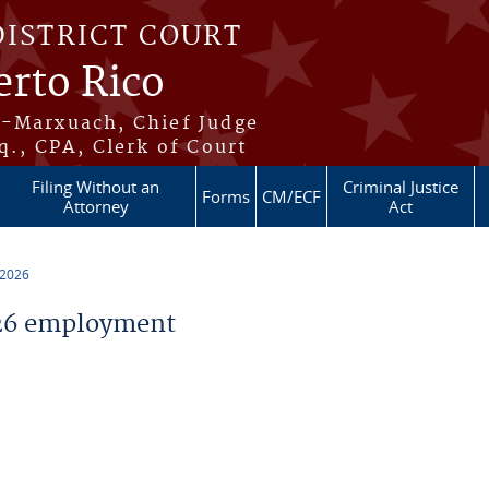
DISTRICT COURT
erto Rico
s-Marxuach, Chief Judge
q., CPA, Clerk of Court
Filing Without an
Criminal Justice
Forms
CM/ECF
Attorney
Act
 2026
26 employment