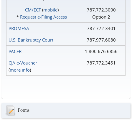
CM/ECF
(
mobile
)
787.772.3000
*
Request e‑Filing Access
Option 2
PROMESA
787.772.3401
U.S. Bankruptcy Court
787.977.6080
PACER
1.800.676.6856
CJA e-Voucher
787.772.3451
(
more info
)
Forms