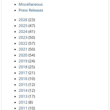
Miscellaneous
Press Releases
2026
(23)
2025
(47)
2024
(41)
2023
(50)
2022
(57)
2021
(50)
2020
(54)
2019
(24)
2018
(25)
2017
(21)
2016
(10)
2015
(12)
2014
(12)
2013
(17)
2012
(8)
2011
(10)