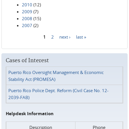
2010
(12)
2009
(7)
2008
(15)
2007
(2)
1
2
next ›
last »
Pages
Cases of Interest
Puerto Rico Oversight Management & Economic
Stability Act (PROMESA)
Puerto Rico Police Dept. Reform (Civil Case No. 12-
2039-FAB)
Helpdesk Information
Description
Phone