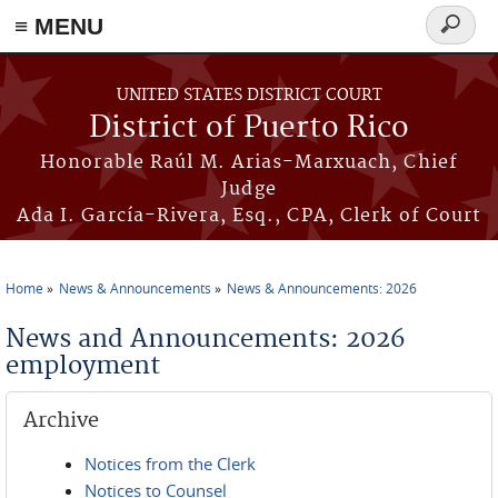
≡ MENU
Search
form
Skip to main content
UNITED STATES DISTRICT COURT
District of Puerto Rico
Honorable Raúl M. Arias-Marxuach, Chief
Judge
Ada I. García-Rivera, Esq., CPA, Clerk of Court
Home
News & Announcements
News & Announcements: 2026
You are here
News and Announcements: 2026
employment
Archive
Notices from the Clerk
Notices to Counsel