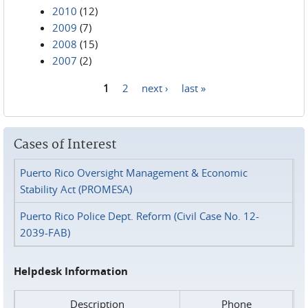
2010
(12)
2009
(7)
2008
(15)
2007
(2)
1
2
next ›
last »
Pages
Cases of Interest
Puerto Rico Oversight Management & Economic
Stability Act (PROMESA)
Puerto Rico Police Dept. Reform (Civil Case No. 12-
2039-FAB)
Helpdesk Information
Description
Phone