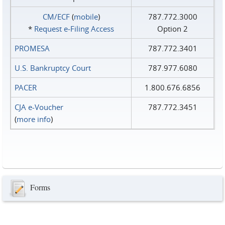
CM/ECF
(
mobile
)
787.772.3000
*
Request e‑Filing Access
Option 2
PROMESA
787.772.3401
U.S. Bankruptcy Court
787.977.6080
PACER
1.800.676.6856
CJA e-Voucher
787.772.3451
(
more info
)
Forms