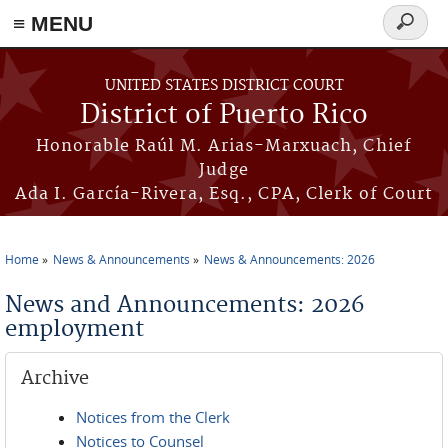
≡ MENU
Search
form
Skip to main content
UNITED STATES DISTRICT COURT
District of Puerto Rico
Honorable Raúl M. Arias-Marxuach, Chief
Judge
Ada I. García-Rivera, Esq., CPA, Clerk of Court
Home
News & Announcements
News & Announcements: 2026
You are here
News and Announcements: 2026
employment
Archive
Notices from the Clerk
Notices to Counsel