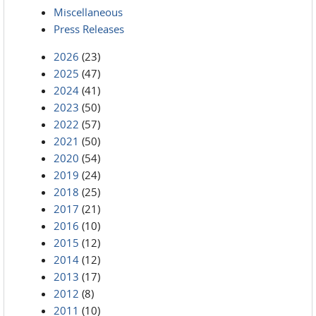
Miscellaneous
Press Releases
2026
(23)
2025
(47)
2024
(41)
2023
(50)
2022
(57)
2021
(50)
2020
(54)
2019
(24)
2018
(25)
2017
(21)
2016
(10)
2015
(12)
2014
(12)
2013
(17)
2012
(8)
2011
(10)