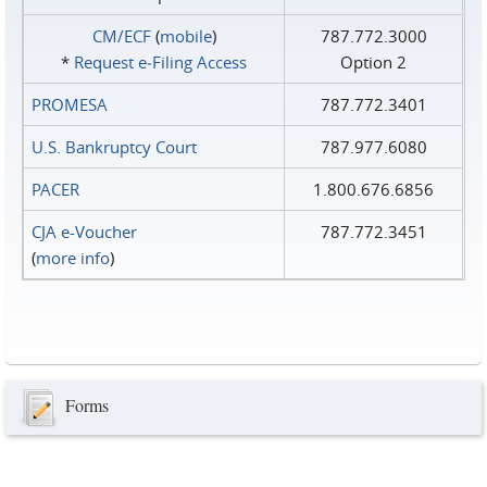
CM/ECF
(
mobile
)
787.772.3000
*
Request e‑Filing Access
Option 2
PROMESA
787.772.3401
U.S. Bankruptcy Court
787.977.6080
PACER
1.800.676.6856
CJA e-Voucher
787.772.3451
(
more info
)
Forms