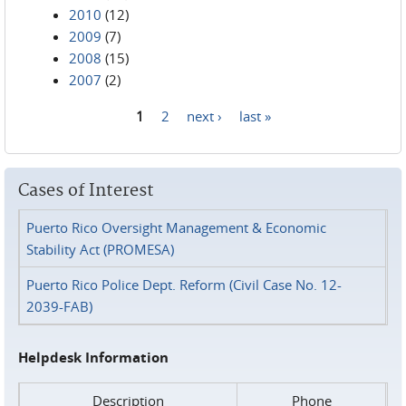
2010
(12)
2009
(7)
2008
(15)
2007
(2)
1
2
next ›
last »
Pages
Cases of Interest
Puerto Rico Oversight Management & Economic
Stability Act (PROMESA)
Puerto Rico Police Dept. Reform (Civil Case No. 12-
2039-FAB)
Helpdesk Information
Description
Phone