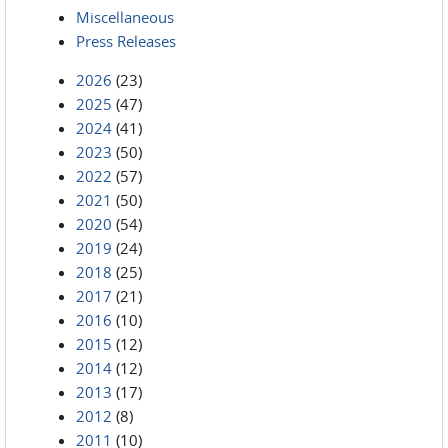
Miscellaneous
Press Releases
2026
(23)
2025
(47)
2024
(41)
2023
(50)
2022
(57)
2021
(50)
2020
(54)
2019
(24)
2018
(25)
2017
(21)
2016
(10)
2015
(12)
2014
(12)
2013
(17)
2012
(8)
2011
(10)