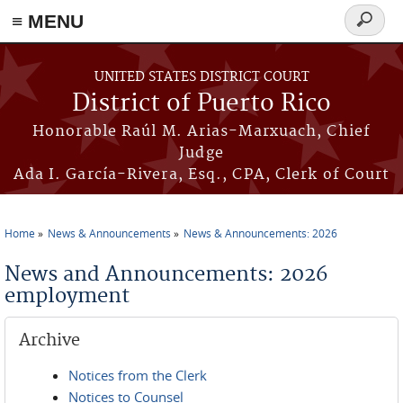
≡ MENU
Search
form
Skip to main content
UNITED STATES DISTRICT COURT
District of Puerto Rico
Honorable Raúl M. Arias-Marxuach, Chief
Judge
Ada I. García-Rivera, Esq., CPA, Clerk of Court
Home
News & Announcements
News & Announcements: 2026
You are here
News and Announcements: 2026
employment
Archive
Notices from the Clerk
Notices to Counsel