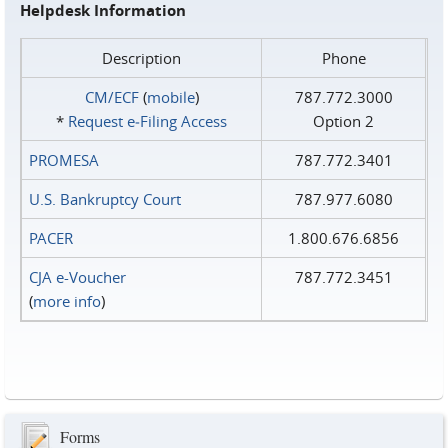
Helpdesk Information
Description
Phone
CM/ECF
(
mobile
)
787.772.3000
*
Request e‑Filing Access
Option 2
PROMESA
787.772.3401
U.S. Bankruptcy Court
787.977.6080
PACER
1.800.676.6856
CJA e-Voucher
787.772.3451
(
more info
)
Forms