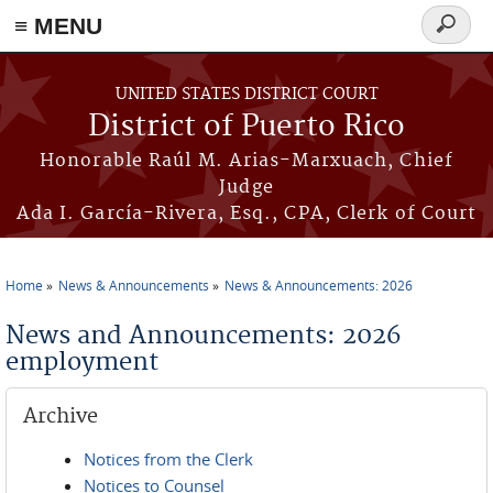
≡ MENU
Search
form
Skip to main content
UNITED STATES DISTRICT COURT
District of Puerto Rico
Honorable Raúl M. Arias-Marxuach, Chief
Judge
Ada I. García-Rivera, Esq., CPA, Clerk of Court
Home
News & Announcements
News & Announcements: 2026
You are here
News and Announcements: 2026
employment
Archive
Notices from the Clerk
Notices to Counsel