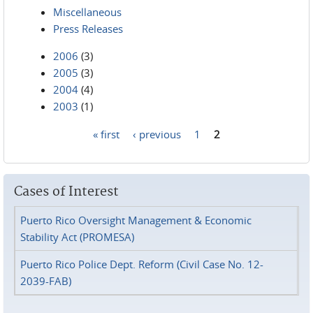
Miscellaneous
Press Releases
2006
(3)
2005
(3)
2004
(4)
2003
(1)
« first
‹ previous
1
2
Pages
Cases of Interest
Puerto Rico Oversight Management & Economic
Stability Act (PROMESA)
Puerto Rico Police Dept. Reform (Civil Case No. 12-
2039-FAB)