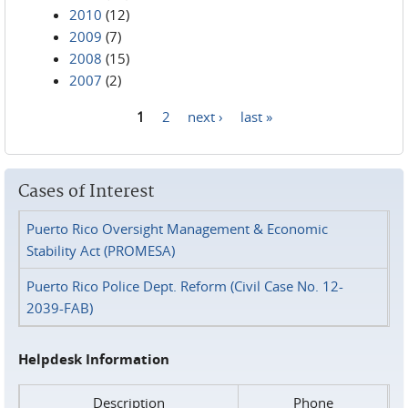
2010
(12)
2009
(7)
2008
(15)
2007
(2)
1
2
next ›
last »
Pages
Cases of Interest
Puerto Rico Oversight Management & Economic
Stability Act (PROMESA)
Puerto Rico Police Dept. Reform (Civil Case No. 12-
2039-FAB)
Helpdesk Information
Description
Phone