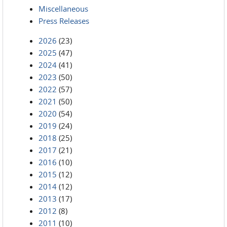
Miscellaneous
Press Releases
2026
(23)
2025
(47)
2024
(41)
2023
(50)
2022
(57)
2021
(50)
2020
(54)
2019
(24)
2018
(25)
2017
(21)
2016
(10)
2015
(12)
2014
(12)
2013
(17)
2012
(8)
2011
(10)