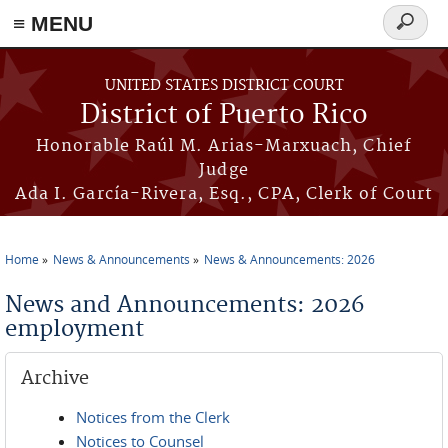
≡ MENU
Search
form
Skip to main content
UNITED STATES DISTRICT COURT
District of Puerto Rico
Honorable Raúl M. Arias-Marxuach, Chief
Judge
Ada I. García-Rivera, Esq., CPA, Clerk of Court
Home
News & Announcements
News & Announcements: 2026
You are here
News and Announcements: 2026
employment
Archive
Notices from the Clerk
Notices to Counsel