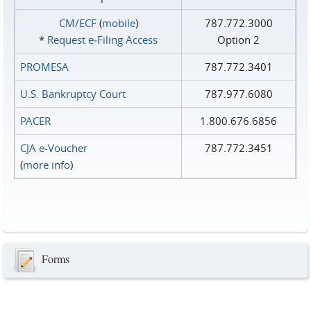
CM/ECF
(
mobile
)
787.772.3000
*
Request e‑Filing Access
Option 2
PROMESA
787.772.3401
U.S. Bankruptcy Court
787.977.6080
PACER
1.800.676.6856
CJA e-Voucher
787.772.3451
(
more info
)
Forms