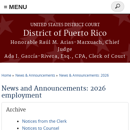
≡ MENU
Search
form
Skip to main content
UNITED STATES DISTRICT COURT
District of Puerto Rico
Honorable Raúl M. Arias-Marxuach, Chief
Judge
Ada I. García-Rivera, Esq., CPA, Clerk of Court
Home
News & Announcements
News & Announcements: 2026
You are here
News and Announcements: 2026
employment
Archive
Notices from the Clerk
Notices to Counsel