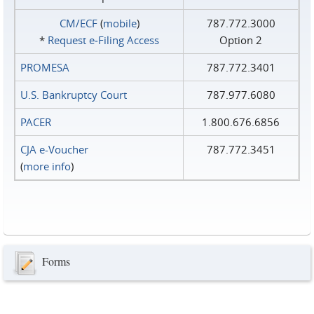
CM/ECF
(
mobile
)
787.772.3000
*
Request e‑Filing Access
Option 2
PROMESA
787.772.3401
U.S. Bankruptcy Court
787.977.6080
PACER
1.800.676.6856
CJA e-Voucher
787.772.3451
(
more info
)
Forms