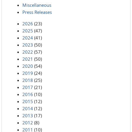
Miscellaneous
Press Releases
2026
(23)
2025
(47)
2024
(41)
2023
(50)
2022
(57)
2021
(50)
2020
(54)
2019
(24)
2018
(25)
2017
(21)
2016
(10)
2015
(12)
2014
(12)
2013
(17)
2012
(8)
2011
(10)