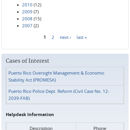
2010
(12)
2009
(7)
2008
(15)
2007
(2)
1
2
next ›
last »
Pages
Cases of Interest
Puerto Rico Oversight Management & Economic
Stability Act (PROMESA)
Puerto Rico Police Dept. Reform (Civil Case No. 12-
2039-FAB)
Helpdesk Information
Description
Phone